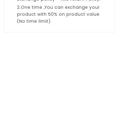
2.One time ,You can exchange your
product with 50% on product value
(No time limit).