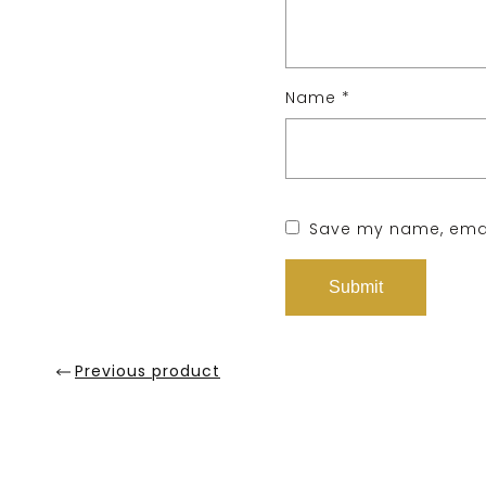
Name
*
Save my name, email
Previous product