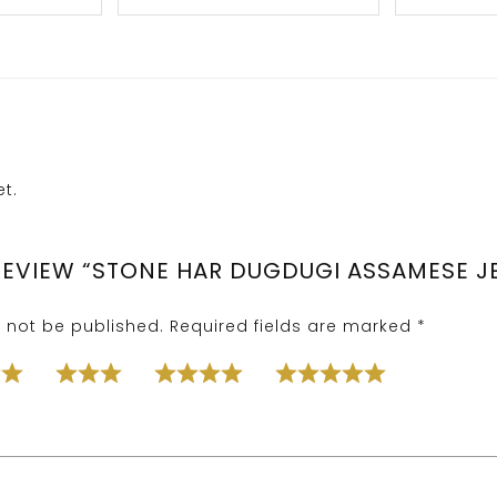
t.
 REVIEW “STONE HAR DUGDUGI ASSAMESE J
l not be published.
Required fields are marked
*