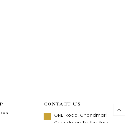
P
CONTACT US
ures
GNB Road, Chandmari
Chandmari Traffic Point
Guwahati, Assam 781003
t us