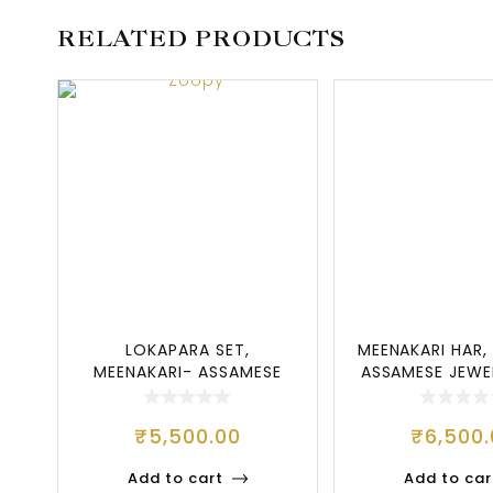
RELATED PRODUCTS
LOKAPARA SET,
MEENAKARI HAR,
MEENAKARI- ASSAMESE
ASSAMESE JEWE
JEWELLERY SET, LOKAP
BES
₹
5,500.00
₹
6,500
Add to cart
Add to car