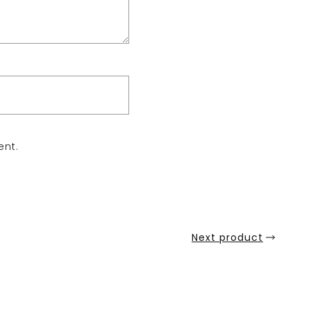
ent.
Next product