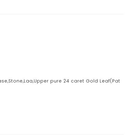
ase,Stone,Laa,Upper pure 24 caret Gold Leaf(Pat