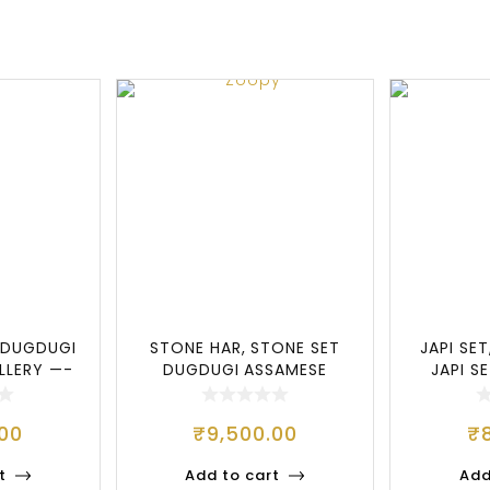
 DUGDUGI
STONE HAR, STONE SET
JAPI SET
LLERY —-
DUGDUGI ASSAMESE
JAPI S
JEWELLERY, ATTRA
M
.00
₹
9,500.00
₹
t
Add to cart
Add