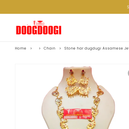
Home
Chain
Stone har dugdugi Assamese Jew