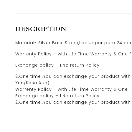
DESCRIPTION
Material- Silver Base,Stone,Laa,Upper pure 24 ca
Warrenty Policy – with Life Time Warranty & One F
Exchange policy – 1.No return Policy.
2.One time ,You can exchange your product with 5
Xun/Kesa Xun)
Warrenty Policy – with Life Time Warranty & One F
Exchange policy – 1.No return Policy.
2.One time ,You can exchange your product with 