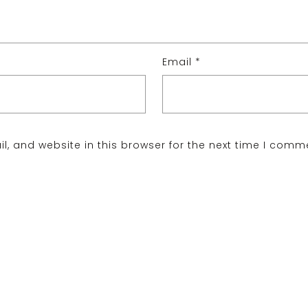
Email
*
, and website in this browser for the next time I comm