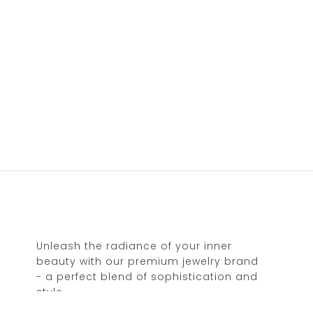
Unleash the radiance of your inner
beauty with our premium jewelry brand
- a perfect blend of sophistication and
style.