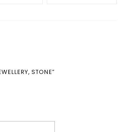
EWELLERY, STONE”