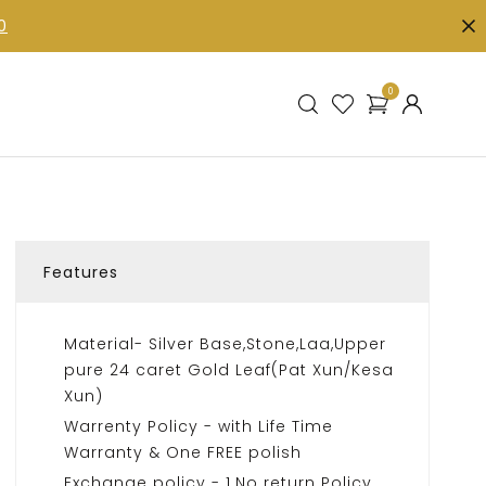
0
0
Features
Material- Silver Base,Stone,Laa,Upper
pure 24 caret Gold Leaf(Pat Xun/Kesa
Xun)
Warrenty Policy - with Life Time
Warranty & One FREE polish
Exchange policy - 1.No return Policy.