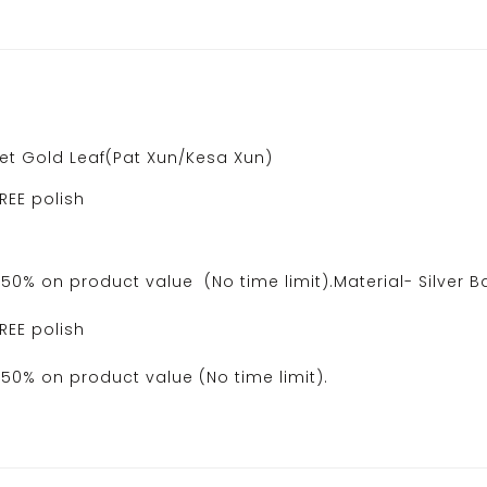
ret Gold Leaf(Pat Xun/Kesa Xun)
REE polish
0% on product value (No time limit).Material- Silver B
REE polish
50% on product value (No time limit).