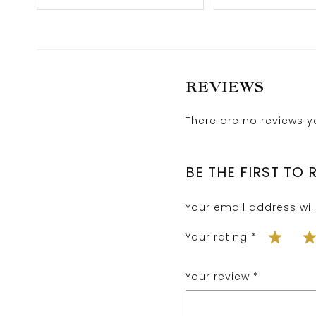
REVIEWS
There are no reviews ye
BE THE FIRST TO
Your email address wil
Your rating
*
Your review
*