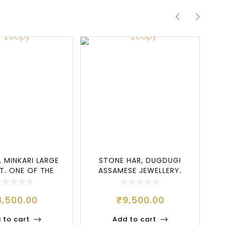
, MINKARI LARGE
STONE HAR, DUGDUGI
G
ET, ONE OF THE
ASSAMESE JEWELLERY,
G
OST POPU
STONE SET
8,500.00
₹
9,500.00
 to cart
Add to cart