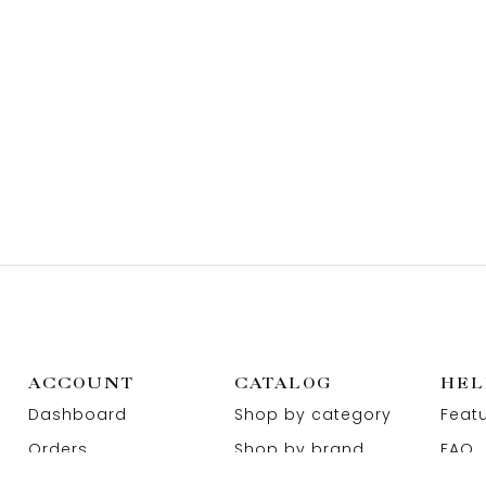
ACCOUNT
CATALOG
HEL
Dashboard
Shop by category
Feat
Orders
Shop by brand
FAQ
Wishlist
Promotions
Abou