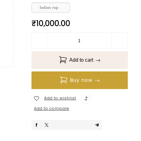
Indian rupee
₹
10,000.00
Add to cart
Buy now
Add to wishlist
Add to compare