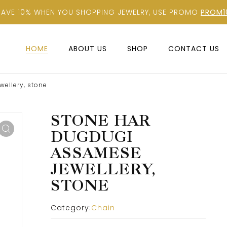
SAVE 10% WHEN YOU SHOPPING JEWELRY, USE PROMO
PROM1
HOME
ABOUT US
SHOP
CONTACT US
ellery, stone
STONE HAR
DUGDUGI
ASSAMESE
JEWELLERY,
STONE
Category:
Chain