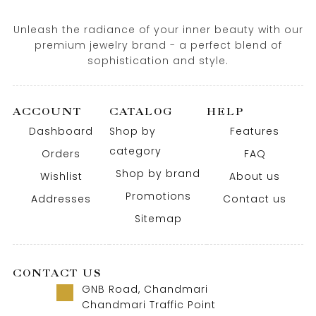
Unleash the radiance of your inner beauty with our
premium jewelry brand - a perfect blend of
sophistication and style.
ACCOUNT
CATALOG
HELP
Dashboard
Shop by
Features
category
Orders
FAQ
Shop by brand
Wishlist
About us
Promotions
Addresses
Contact us
Sitemap
CONTACT US
GNB Road, Chandmari
Chandmari Traffic Point