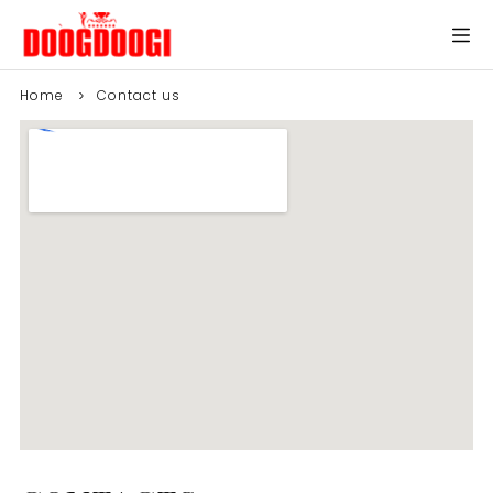
Home
Contact us