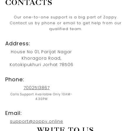
CONTACTS
Our one-to-one support is a big part of Zoppy.
Contact us by phone or email to get help from our
qualified team.
Address:
House No 01, Parijat Nagar
Khoragora Road,
Kotokipukhuri Jorhat 78506
Phone:
7002513867
Calls Support Available Only 10AM-
4.30PM
Email:
support@zoppy.online
WRITE TO US