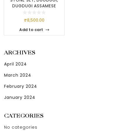
DUGDUGI ASSAMESE
JEWELLERY, ASSAME
₹
8,500.00
Add to cart
ARCHIVES
April 2024
March 2024
February 2024
January 2024
CATEGORIES
No categories