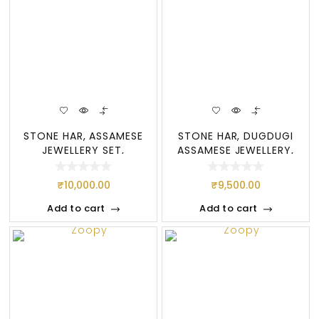
STONE HAR, ASSAMESE
STONE HAR, DUGDUGI
JEWELLERY SET,
ASSAMESE JEWELLERY,
DOOGDOOGI
STONE SET
₹
10,000.00
₹
9,500.00
Add to cart
Add to cart