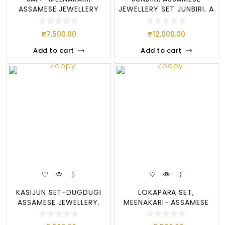
ASSAMESE JEWELLERY
JEWELLERY SET JUNBIRI, A
SET, JAPI SET
BIG SET OF
₹
7,500.00
₹
12,000.00
Add to cart
Add to cart
KASIJUN SET-DUGDUGI
LOKAPARA SET,
ASSAMESE JEWELLERY,
MEENAKARI- ASSAMESE
MEENAKARI SET
JEWELLERY SET, LOKAP