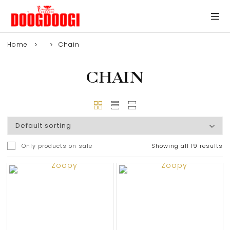
Home
Chain
CHAIN
Only products on sale
Showing all 19 results