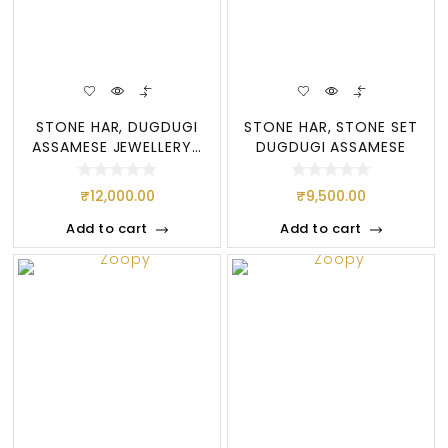
STONE HAR, DUGDUGI
STONE HAR, STONE SET
ASSAMESE JEWELLERY…
DUGDUGI ASSAMESE
JEWELLERY, ATTRA
₹
12,000.00
₹
9,500.00
Add to cart
Add to cart