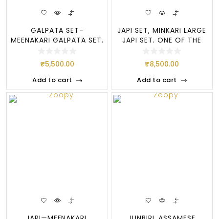
GALPATA SET-
JAPI SET, MINKARI LARGE
MEENAKARI GALPATA SET,
JAPI SET, ONE OF THE
ASSAMESE JEWELLERY
MOST POPU
₹
5,500.00
₹
8,500.00
Add to cart
Add to cart
JAPI—MEENAKARI,
JUNBIRI, ASSAMESE