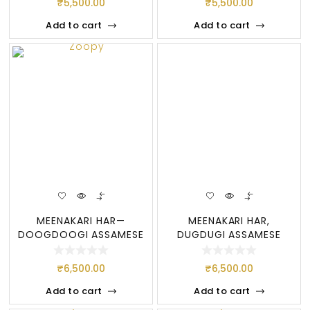
₹
5,500.00
₹
5,500.00
Add to cart
Add to cart
MEENAKARI HAR—
MEENAKARI HAR,
DOOGDOOGI ASSAMESE
DUGDUGI ASSAMESE
JEWELLERY, PURE
JEWELLERY —- BES
₹
6,500.00
₹
6,500.00
Add to cart
Add to cart