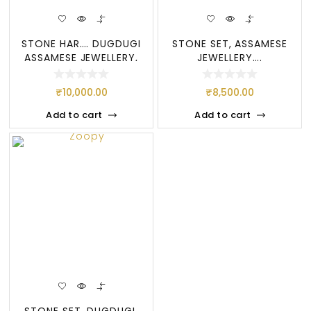
STONE HAR…. DUGDUGI
STONE SET, ASSAMESE
ASSAMESE JEWELLERY,
JEWELLERY….
STONE SE
DOOGDOOGI
₹
10,000.00
₹
8,500.00
Add to cart
Add to cart
STONE SET, DUGDUGI,