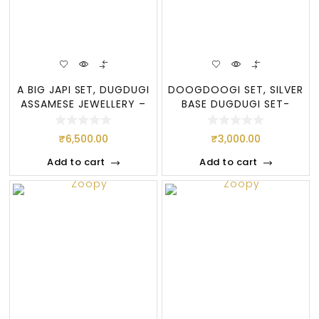
A BIG JAPI SET, DUGDUGI
DOOGDOOGI SET, SILVER
ASSAMESE JEWELLERY –
BASE DUGDUGI SET-
(SI
PURE ASSAMESE
₹
6,500.00
₹
3,000.00
Add to cart
Add to cart