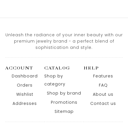
Unleash the radiance of your inner beauty with our
premium jewelry brand - a perfect blend of
sophistication and style.
ACCOUNT
CATALOG
HELP
Dashboard
Shop by
Features
category
Orders
FAQ
Shop by brand
Wishlist
About us
Promotions
Addresses
Contact us
Sitemap