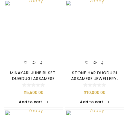
MINAKARI JUNBIRI SET,
STONE HAR DUGDUGI
DUGDUGI ASSAMESE
ASSAMESE JEWELLERY,
JEWELRY-NEW DES
STONE
₹
5,500.00
₹
10,000.00
Add to cart
Add to cart