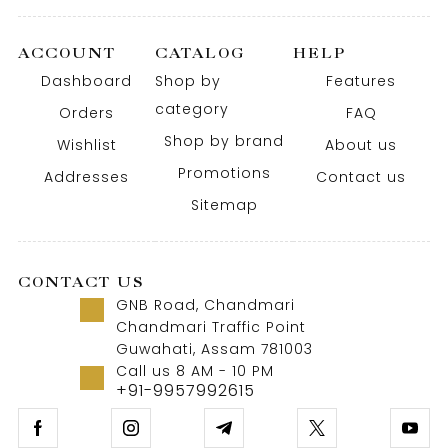
ACCOUNT
CATALOG
HELP
Dashboard
Shop by
Features
category
Orders
FAQ
Shop by brand
Wishlist
About us
Promotions
Addresses
Contact us
Sitemap
CONTACT US
GNB Road, Chandmari
Chandmari Traffic Point
Guwahati, Assam 781003
Call us 8 AM - 10 PM
+91-9957992615