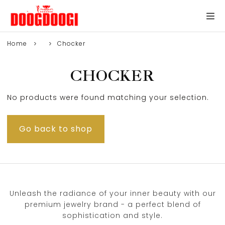
Home
Chocker
CHOCKER
No products were found matching your selection.
Go back to shop
Unleash the radiance of your inner beauty with our
premium jewelry brand - a perfect blend of
sophistication and style.