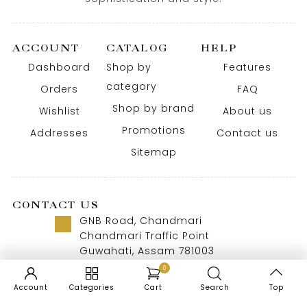
ACCOUNT
CATALOG
HELP
Dashboard
Shop by
Features
category
Orders
FAQ
Shop by brand
Wishlist
About us
Promotions
Addresses
Contact us
Sitemap
CONTACT US
GNB Road, Chandmari
Chandmari Traffic Point
Guwahati, Assam 781003
Call us 8 AM - 10 PM
0
+91-9957992615
Account
Categories
Cart
Search
Top