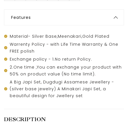
Features
Material- Silver Base,Meenakari,Gold Plated
Warrenty Policy - with Life Time Warranty & One
FREE polish
Exchange policy - 1.No return Policy.
2.One time ,You can exchange your product with
50% on product value (No time limit).
A Big Japi Set, Dugdugi Assamese Jewellery -
(silver base jewelry) A Minakari Japi Set, a
beautiful design for Jwellery set
DESCRIPTION