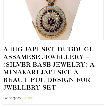
A BIG JAPI SET, DUGDUGI
ASSAMESE JEWELLERY –
(SILVER BASE JEWELRY) A
MINAKARI JAPI SET, A
BEAUTIFUL DESIGN FOR
JWELLERY SET
Category:
Chain