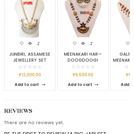
JUNBIRI, ASSAMESE
MEENAKARI HAR—
GALPA
JEWELLERY SET
DOOGDOOGI
MEENAKA
JUNBIRI, A BIG SET
ASSAMESE
SET, 
OF
JEWELLERY, PURE
JEW
₹
12,000.00
₹
6,500.00
₹
5,
Add to cart
Add to cart
Add t
REVIEWS
There are no reviews yet.