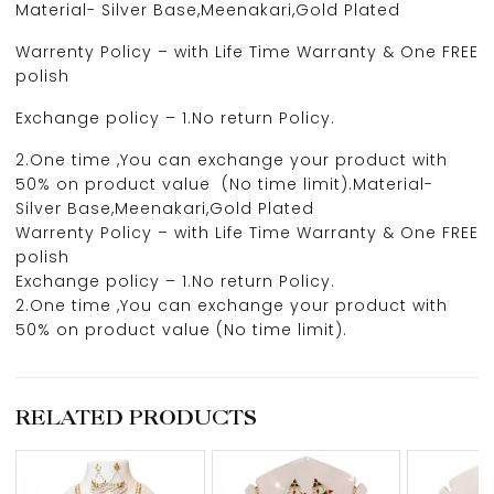
Material- Silver Base,Meenakari,Gold Plated
Warrenty Policy – with Life Time Warranty & One FREE
polish
Exchange policy – 1.No return Policy.
2.One time ,You can exchange your product with
50% on product value (No time limit).Material-
Silver Base,Meenakari,Gold Plated
Warrenty Policy – with Life Time Warranty & One FREE
polish
Exchange policy – 1.No return Policy.
2.One time ,You can exchange your product with
50% on product value (No time limit).
RELATED PRODUCTS