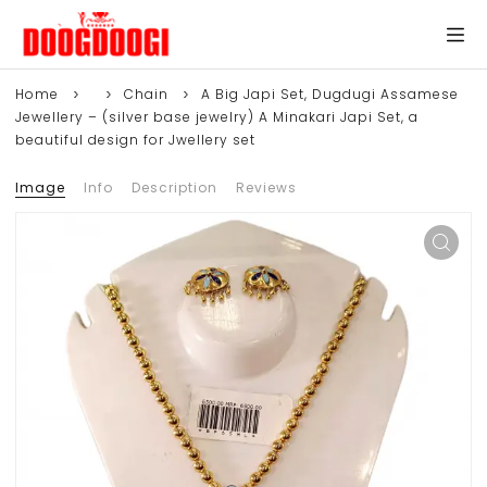
Home
Chain
A Big Japi Set, Dugdugi Assamese
Jewellery – (silver base jewelry) A Minakari Japi Set, a
beautiful design for Jwellery set
Image
Info
Description
Reviews