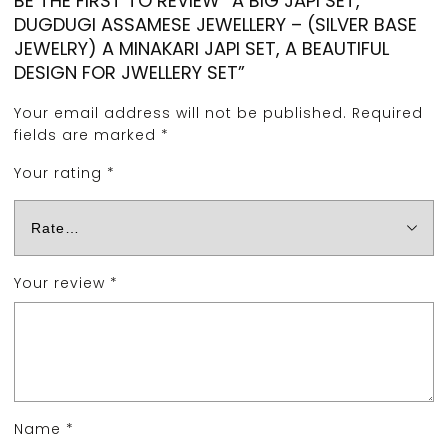
BE THE FIRST TO REVIEW “A BIG JAPI SET,
DUGDUGI ASSAMESE JEWELLERY – (SILVER BASE
JEWELRY) A MINAKARI JAPI SET, A BEAUTIFUL
DESIGN FOR JWELLERY SET”
Your email address will not be published.
Required
fields are marked
*
Your rating
*
Your review
*
Name
*