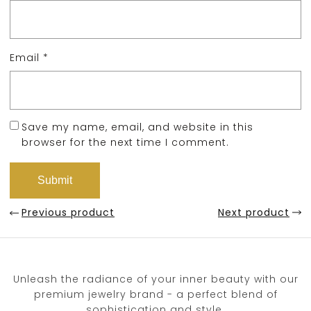
Email
*
Save my name, email, and website in this
browser for the next time I comment.
Previous product
Next product
Unleash the radiance of your inner beauty with our
premium jewelry brand - a perfect blend of
sophistication and style.