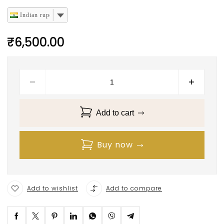
Indian rupee
₹
6,500.00
Add to cart
Buy now
Add to wishlist
Add to compare