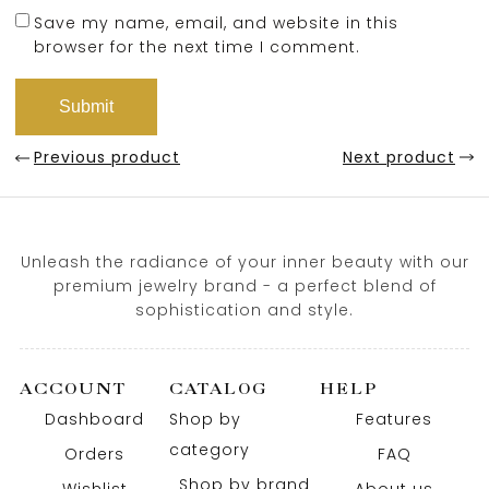
Save my name, email, and website in this
browser for the next time I comment.
Previous product
Next product
Unleash the radiance of your inner beauty with our
premium jewelry brand - a perfect blend of
sophistication and style.
ACCOUNT
CATALOG
HELP
Dashboard
Shop by
Features
category
Orders
FAQ
Shop by brand