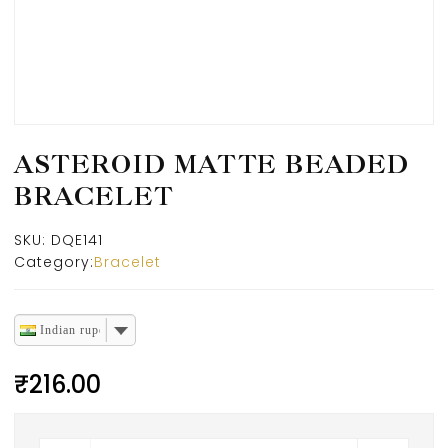
ASTEROID MATTE BEADED
BRACELET
SKU:
DQE141
Category:
Bracelet
Indian rupee
₹
216.00