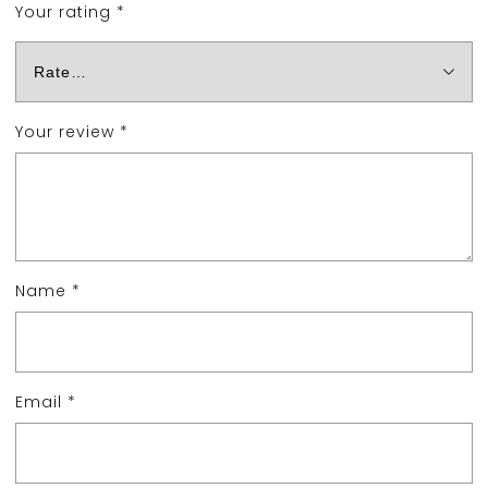
Your rating
*
Your review
*
Name
*
Email
*