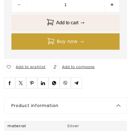
Add to cart
Buy now
Add to wishlist
Add to compare
Product information
material
Silver