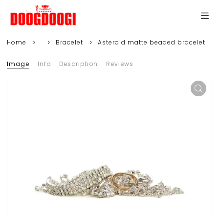
Home
Bracelet
Asteroid matte beaded bracelet
Image
Info
Description
Reviews