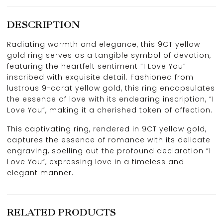
DESCRIPTION
Radiating warmth and elegance, this 9CT yellow
gold ring serves as a tangible symbol of devotion,
featuring the heartfelt sentiment “I Love You”
inscribed with exquisite detail. Fashioned from
lustrous 9-carat yellow gold, this ring encapsulates
the essence of love with its endearing inscription, “I
Love You”, making it a cherished token of affection.
This captivating ring, rendered in 9CT yellow gold,
captures the essence of romance with its delicate
engraving, spelling out the profound declaration “I
Love You”, expressing love in a timeless and
elegant manner.
RELATED PRODUCTS