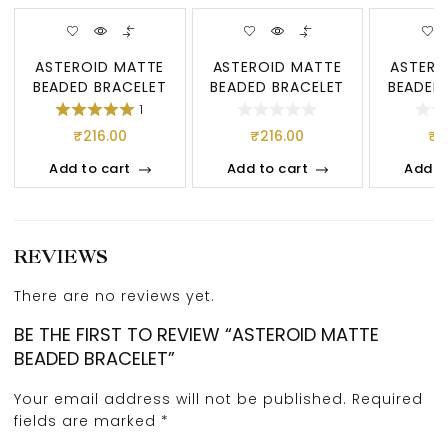
ASTEROID MATTE
ASTEROID MATTE
ASTERO
BEADED BRACELET
BEADED BRACELET
BEADED
1
₹
216.00
₹
216.00
₹
2
Add to cart
Add to cart
Add t
REVIEWS
There are no reviews yet.
BE THE FIRST TO REVIEW “ASTEROID MATTE
BEADED BRACELET”
Your email address will not be published.
Required
fields are marked
*