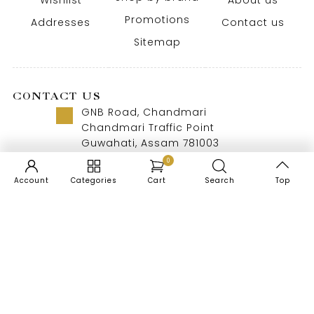
Wishlist
About us
Promotions
Addresses
Contact us
Sitemap
CONTACT US
GNB Road, Chandmari
Chandmari Traffic Point
Guwahati, Assam 781003
Call us 8 AM - 10 PM
0
+91-9957992615
Account
Categories
Cart
Search
Top
EN
Copyright © 2026 Doogdoogi. All Rights Reserved