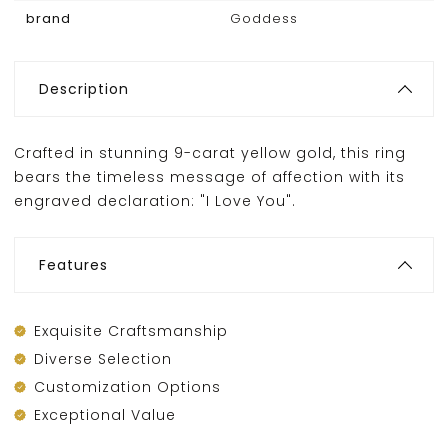
brand
Goddess
Description
Crafted in stunning 9-carat yellow gold, this ring
bears the timeless message of affection with its
engraved declaration: "I Love You".
Features
Exquisite Craftsmanship
Diverse Selection
Customization Options
Exceptional Value