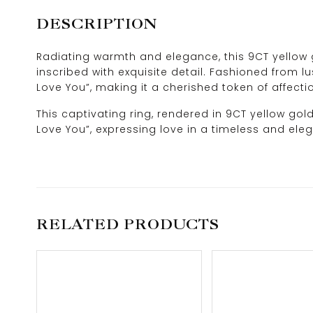
DESCRIPTION
Radiating warmth and elegance, this 9CT yellow g
inscribed with exquisite detail. Fashioned from lu
Love You”, making it a cherished token of affecti
This captivating ring, rendered in 9CT yellow gol
Love You”, expressing love in a timeless and ele
RELATED PRODUCTS