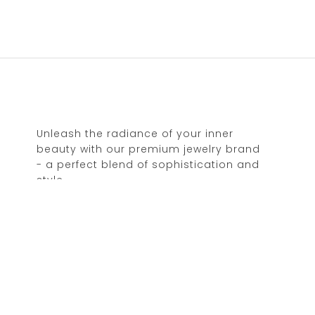
Unleash the radiance of your inner
beauty with our premium jewelry brand
- a perfect blend of sophistication and
style.