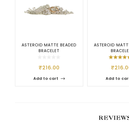
ASTEROID MATTE BEADED
ASTEROID MATT
BRACELET
BRACEL
₹
216.00
₹
216.0
Add to cart
Add to car
REVIEW