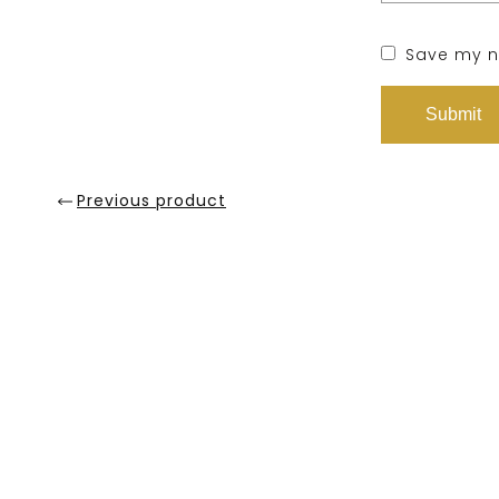
Save my na
Previous product