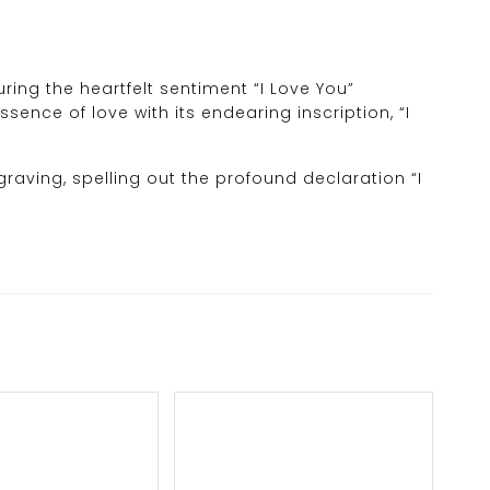
ing the heartfelt sentiment “I Love You”
sence of love with its endearing inscription, “I
graving, spelling out the profound declaration “I