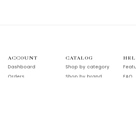
ACCOUNT
CATALOG
HEL
Dashboard
Shop by category
Feat
Orders
Shop by brand
FAQ
Wishlist
Promotions
Abou
Addresses
Sitemap
Cont
EN