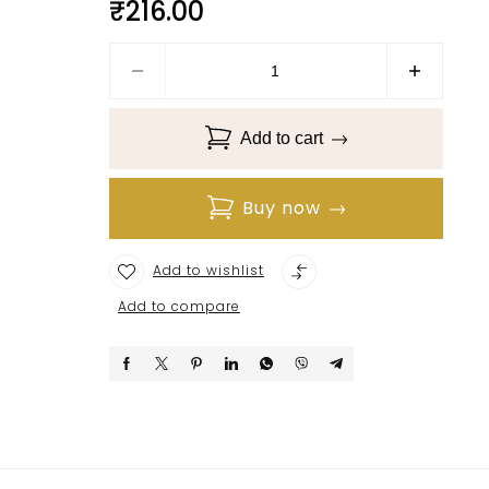
₹
216.00
Add to cart
Buy now
Add to wishlist
Add to compare