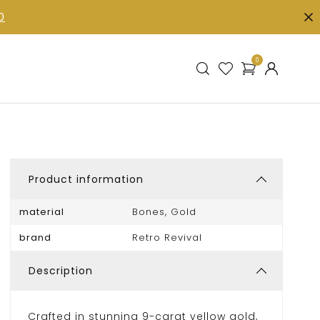
0
0
Product information
material
Bones, Gold
brand
Retro Revival
Description
Crafted in stunning 9-carat yellow gold,