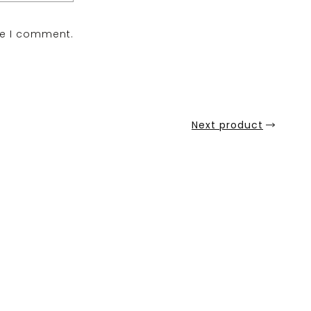
me I comment.
Next product