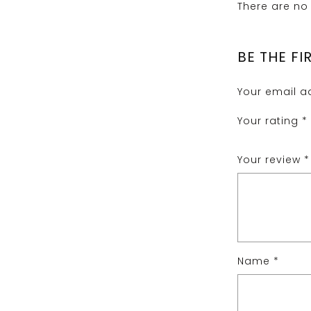
There are no 
BE THE F
Your email ad
Your rating
*
Your review
*
Name
*