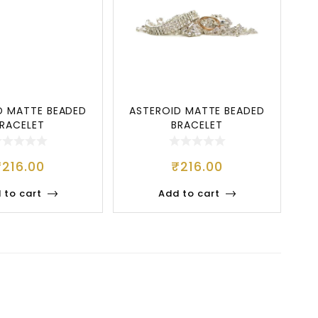
D MATTE BEADED
ASTEROID MATTE BEADED
RACELET
BRACELET
₹
216.00
₹
216.00
 to cart
Add to cart