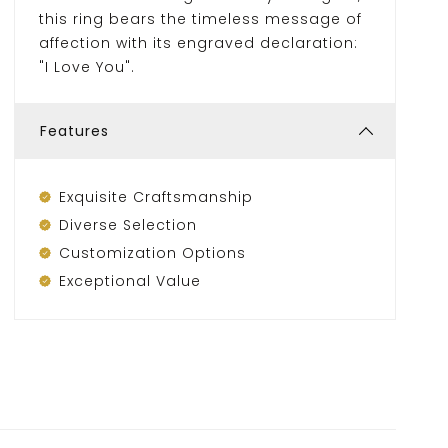
this ring bears the timeless message of
affection with its engraved declaration:
"I Love You".
Features
Exquisite Craftsmanship
Diverse Selection
Customization Options
Exceptional Value