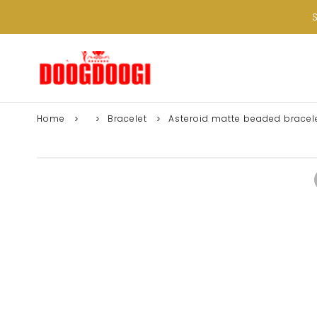
Home
Bracelet
Asteroid matte beaded bracel