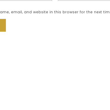
me, email, and website in this browser for the next ti