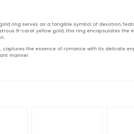
old ring serves as a tangible symbol of devotion, featur
strous 9-carat yellow gold, this ring encapsulates the es
on.
d, captures the essence of romance with its delicate en
gant manner.