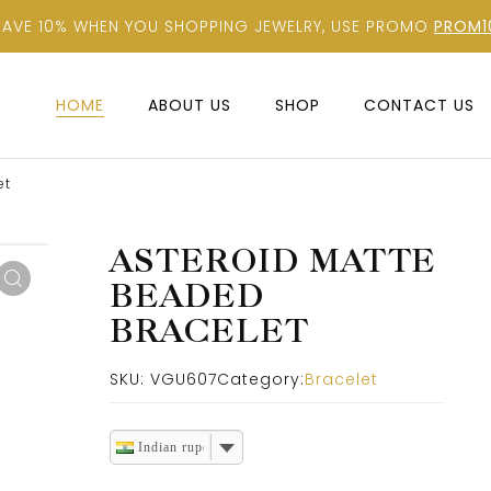
SAVE 10% WHEN YOU SHOPPING JEWELRY, USE PROMO
PROM1
HOME
ABOUT US
SHOP
CONTACT US
et
ASTEROID MATTE
BEADED
BRACELET
SKU:
VGU607
Category:
Bracelet
Indian rupee