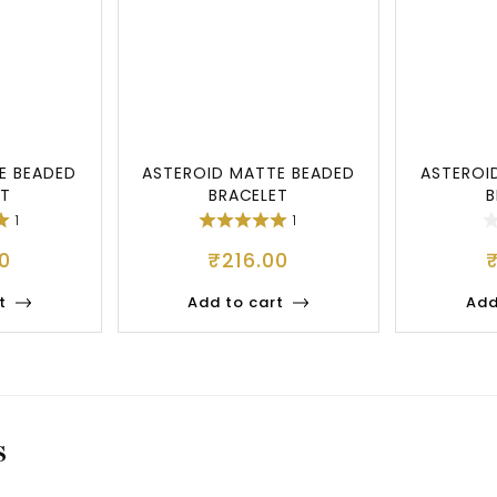
E BEADED
ASTEROID MATTE BEADED
ASTEROI
ET
BRACELET
B
1
1
0
₹
216.00
t
Add to cart
Add
S