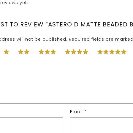
reviews yet.
IRST TO REVIEW “ASTEROID MATTE BEADED 
dress will not be published.
Required fields are marke
Email
*