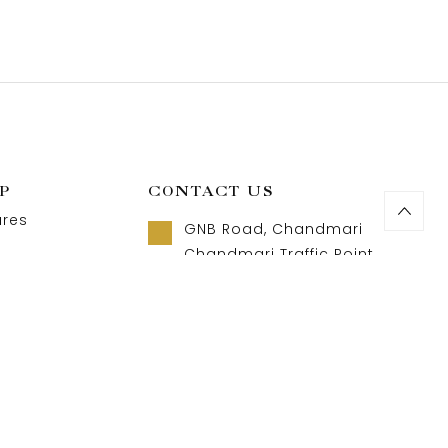
P
CONTACT US
ures
GNB Road, Chandmari
Chandmari Traffic Point
Guwahati, Assam 781003
t us
Call us 8 AM - 10 PM
act us
+91-9957992615