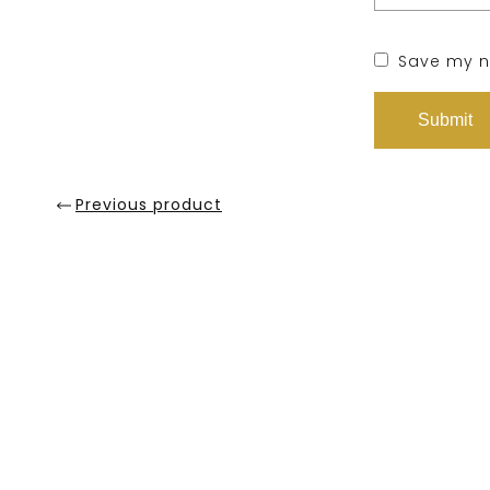
Save my na
Previous product