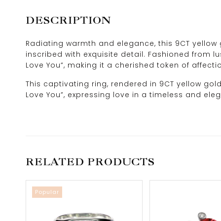
DESCRIPTION
Radiating warmth and elegance, this 9CT yellow g
inscribed with exquisite detail. Fashioned from lu
Love You”, making it a cherished token of affecti
This captivating ring, rendered in 9CT yellow gol
Love You”, expressing love in a timeless and ele
RELATED PRODUCTS
Popular