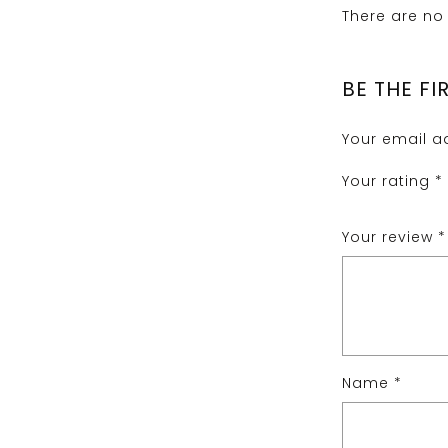
There are no 
BE THE FI
Your email ad
Your rating
*
Your review
*
Name
*