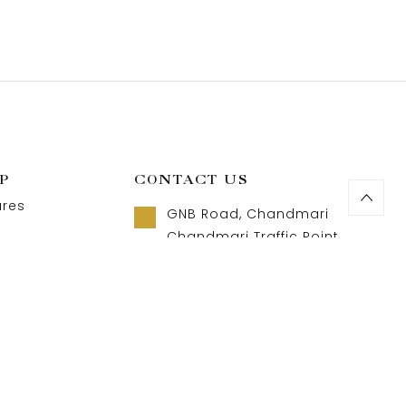
P
CONTACT US
ures
GNB Road, Chandmari
Chandmari Traffic Point
Guwahati, Assam 781003
t us
Call us 8 AM - 10 PM
act us
+91-9957992615