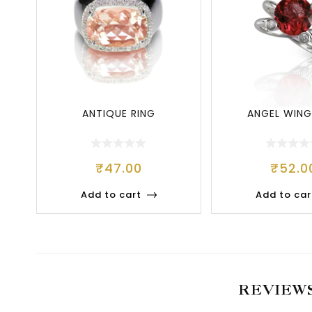
ANTIQUE RING
ANGEL WING
₹
47.00
₹
52.0
Add to cart
Add to car
REVIEW