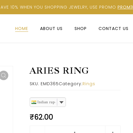
SAVE 10% WHEN YOU SHOPPING JEWELRY, USE PROMO
PROM1
HOME
ABOUT US
SHOP
CONTACT US
ARIES RING
SKU:
EMD365
Category:
Rings
Indian rupee
₹
62.00