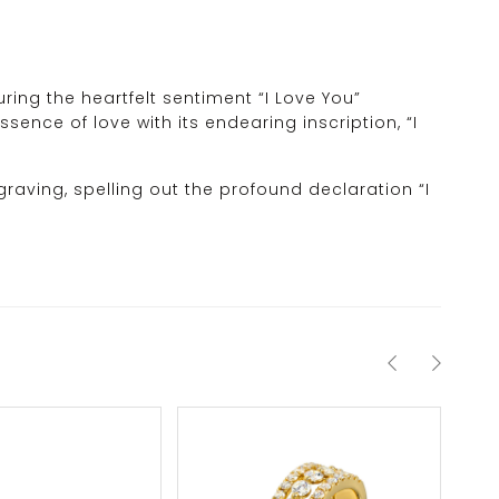
ing the heartfelt sentiment “I Love You”
sence of love with its endearing inscription, “I
graving, spelling out the profound declaration “I