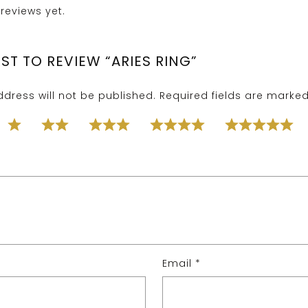
reviews yet.
RST TO REVIEW “ARIES RING”
dress will not be published.
Required fields are marke
Email
*