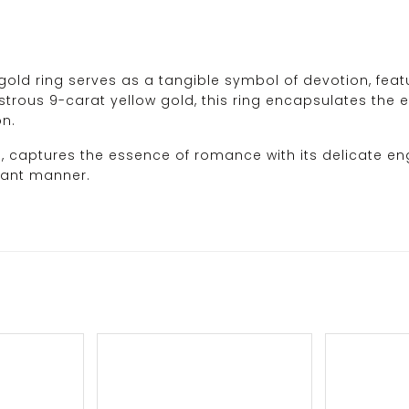
old ring serves as a tangible symbol of devotion, featur
strous 9-carat yellow gold, this ring encapsulates the es
on.
d, captures the essence of romance with its delicate en
gant manner.