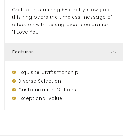
Crafted in stunning 9-carat yellow gold,
this ring bears the timeless message of
affection with its engraved declaration:
"I Love You".
Features
Exquisite Craftsmanship
Diverse Selection
Customization Options
Exceptional Value