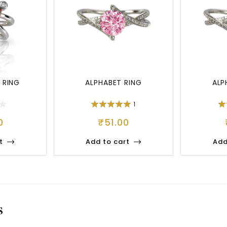
 RING
ALPHABET RING
ALP
1
0
₹
51.00
t
Add to cart
Add
S