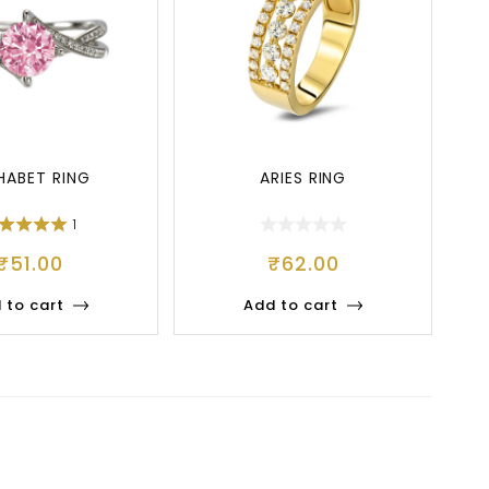
HABET RING
ARIES RING
1
₹
51.00
₹
62.00
 to cart
Add to cart