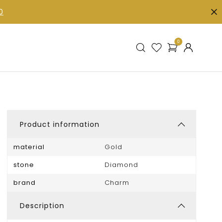
0
0
Product information
material
Gold
stone
Diamond
brand
Charm
Description