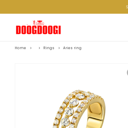
Home
Rings
Aries ring