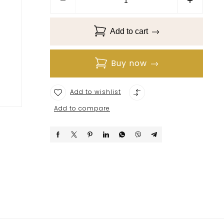
Add to cart
Buy now
Add to wishlist
Add to compare