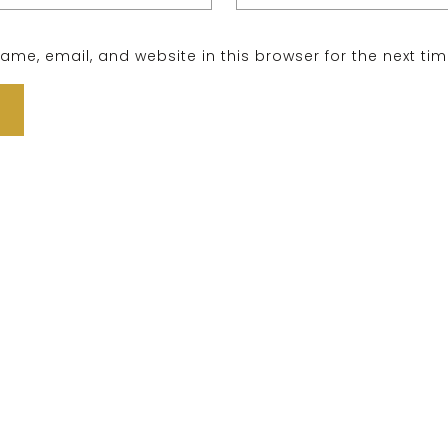
me, email, and website in this browser for the next ti