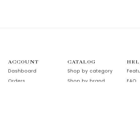
ACCOUNT
CATALOG
HEL
Dashboard
Shop by category
Feat
Orders
Shop by brand
FAQ
Wishlist
Promotions
Abou
Addresses
Sitemap
Cont