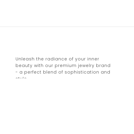
Unleash the radiance of your inner
beauty with our premium jewelry brand
- a perfect blend of sophistication and
style.