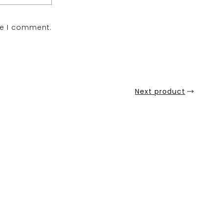
me I comment.
Next product