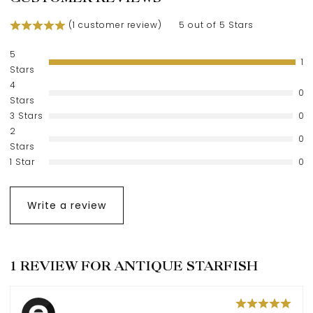
(
1
customer review)
5 out of 5 Stars
5
1
Stars
4
0
Stars
3 Stars
0
2
0
Stars
1 Star
0
Write a review
1 REVIEW FOR
ANTIQUE STARFISH