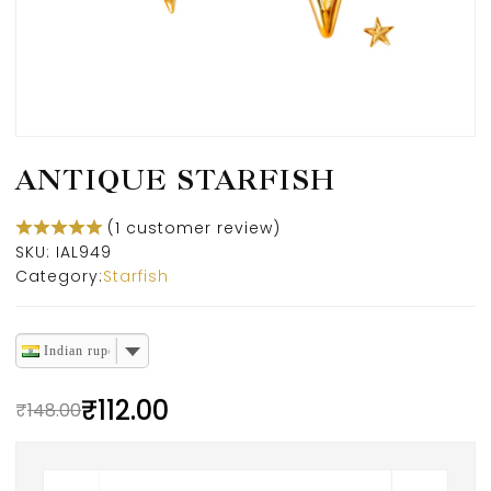
ANTIQUE STARFISH
(
1
customer review)
SKU:
IAL949
Category:
Starfish
Indian rupee
₹
112.00
₹
148.00