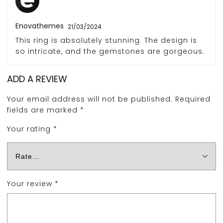
Enovathemes
21/03/2024
This ring is absolutely stunning. The design is
so intricate, and the gemstones are gorgeous.
ADD A REVIEW
Your email address will not be published.
Required
fields are marked
*
Your rating
*
Your review
*