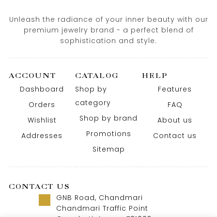
Unleash the radiance of your inner beauty with our
premium jewelry brand - a perfect blend of
sophistication and style.
ACCOUNT
CATALOG
HELP
Dashboard
Shop by
Features
category
Orders
FAQ
Shop by brand
Wishlist
About us
Promotions
Addresses
Contact us
Sitemap
CONTACT US
GNB Road, Chandmari
Chandmari Traffic Point