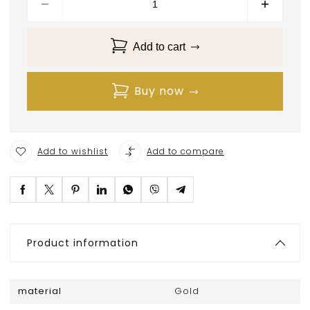
Add to cart
Buy now
Add to wishlist
Add to compare
Product information
material
Gold