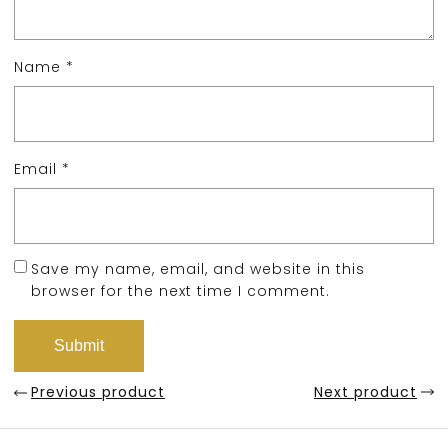
Name
*
Email
*
Save my name, email, and website in this
browser for the next time I comment.
Previous product
Next product