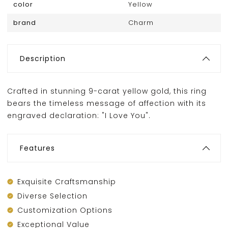
color
Yellow
brand
Charm
Description
Crafted in stunning 9-carat yellow gold, this ring
bears the timeless message of affection with its
engraved declaration: "I Love You".
Features
Exquisite Craftsmanship
Diverse Selection
Customization Options
Exceptional Value