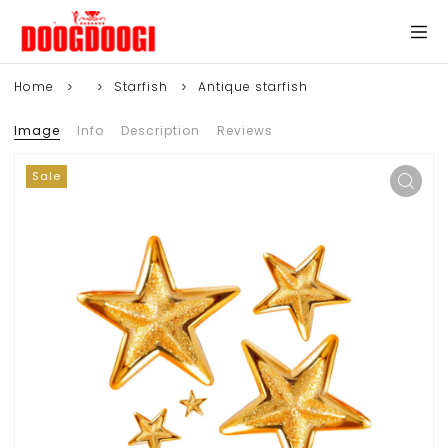
Home
Starfish
Antique starfish
Image
Info
Description
Reviews
Sale