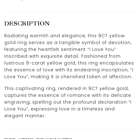
DESCRIPTION
Radiating warmth and elegance, this 9CT yellow
gold ring serves as a tangible symbol of devotion,
featuring the heartfelt sentiment “I Love You”
inscribed with exquisite detail. Fashioned from
lustrous 9-carat yellow gold, this ring encapsulates
the essence of love with its endearing inscription, “I
Love You”, making it a cherished token of affection.
This captivating ring, rendered in 9CT yellow gold,
captures the essence of romance with its delicate
engraving, spelling out the profound declaration “I
Love You”, expressing love in a timeless and
elegant manner.