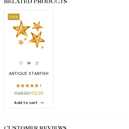
RELATED PRODUCTS
Sale
ANTIQUE STARFISH
1
₹
148.00
₹
112.00
Add to cart
CUSTOMER REVIEWS