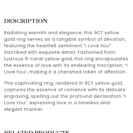
DESCRIPTION
Radiating warmth and elegance, this 9CT yellow
gold ring serves as a tangible symbol of devotion,
featuring the heartfelt sentiment “I Love You”
inscribed with exquisite detail. Fashioned from
lustrous 9-carat yellow gold, this ring encapsulates
the essence of love with its endearing inscription, “I
Love You”, making it a cherished token of affection.
This captivating ring, rendered in 9CT yellow gold,
captures the essence of romance with its delicate
engraving, spelling out the profound declaration “I
Love You”, expressing love in a timeless and
elegant manner.
RELATED PRODUCTS