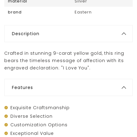
material
Silver
brand
Eastern
Description
Crafted in stunning 9-carat yellow gold, this ring
bears the timeless message of affection with its
engraved declaration: "I Love You".
Features
Exquisite Craftsmanship
Diverse Selection
Customization Options
Exceptional Value