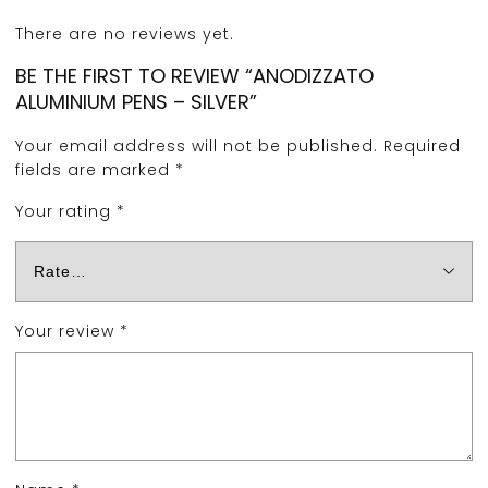
There are no reviews yet.
BE THE FIRST TO REVIEW “ANODIZZATO
ALUMINIUM PENS – SILVER”
Your email address will not be published.
Required
fields are marked
*
Your rating
*
Your review
*