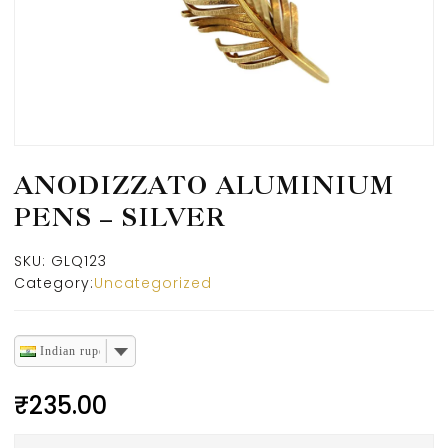
ANODIZZATO ALUMINIUM
PENS – SILVER
SKU:
GLQ123
Category:
Uncategorized
Indian rupee
₹
235.00