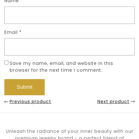
Name
*
Email
*
Save my name, email, and website in this
browser for the next time I comment.
Previous product
Next product
Unleash the radiance of your inner beauty with our
premium jewelry brand - a perfect blend of