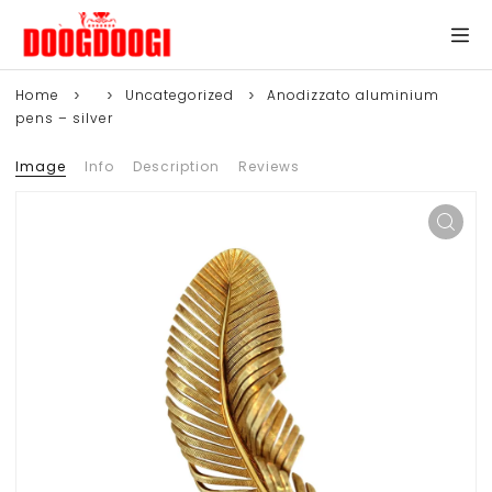
Home
Uncategorized
Anodizzato aluminium
pens – silver
Image
Info
Description
Reviews