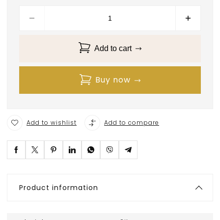
Add to cart
Buy now
Add to wishlist
Add to compare
Product information