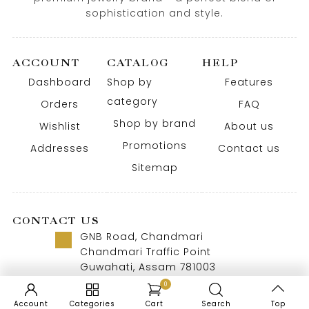
sophistication and style.
ACCOUNT
CATALOG
HELP
Dashboard
Shop by
Features
category
Orders
FAQ
Shop by brand
Wishlist
About us
Promotions
Addresses
Contact us
Sitemap
CONTACT US
GNB Road, Chandmari
Chandmari Traffic Point
Guwahati, Assam 781003
Call us 8 AM - 10 PM
0
+91-9957992615
Account
Categories
Cart
Search
Top