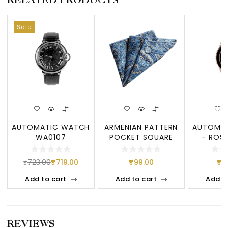
Sale
AUTOMATIC WATCH
ARMENIAN PATTERN
AUTOMA
WA0107
POCKET SQUARE
– ROSE
₹
723.00
₹
719.00
₹
99.00
₹
7
Add to cart
Add to cart
Add t
REVIEWS