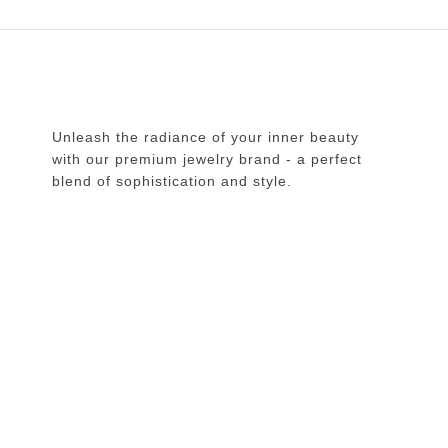
Unleash the radiance of your inner beauty
with our premium jewelry brand - a perfect
blend of sophistication and style.
Copyright © 2026 Doogdoogi. All Rights Reserved