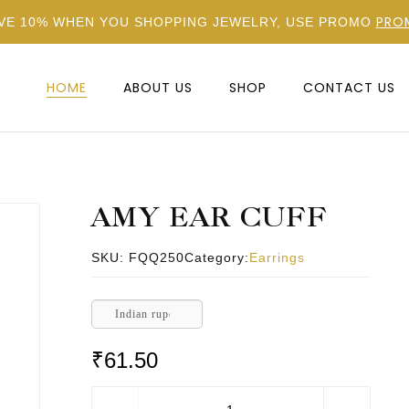
PRO
VE 10% WHEN YOU SHOPPING JEWELRY, USE PROMO
HOME
ABOUT US
SHOP
CONTACT US
AMY EAR CUFF
SKU:
FQQ250
Category:
Earrings
Indian rupee
₹
61.50