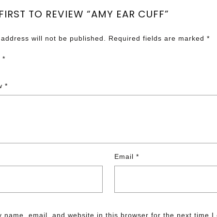
 FIRST TO REVIEW “AMY EAR CUFF”
 address will not be published.
Required fields are marked
*
g
*
ew
*
Email
*
 name, email, and website in this browser for the next time 