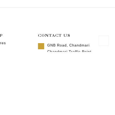
P
CONTACT US
res
GNB Road, Chandmari
Chandmari Traffic Point
Guwahati, Assam 781003
 us
Call us 8 AM - 10 PM
ct us
+91-9957992615