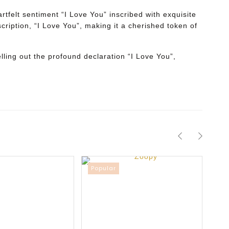
tfelt sentiment “I Love You” inscribed with exquisite
cription, “I Love You”, making it a cherished token of
lling out the profound declaration “I Love You”,
Popular