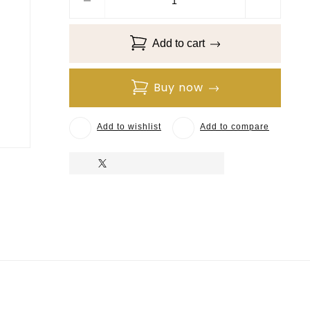
Add to cart
Buy now
Add to wishlist
Add to compare