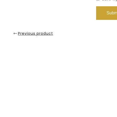
Previous product