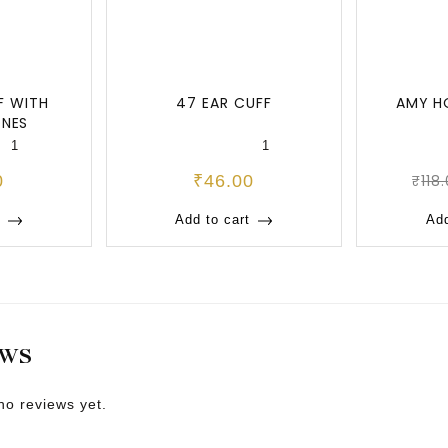
F WITH
47 EAR CUFF
AMY H
ONES
1
1
0
₹
46.00
₹
118
Add to cart
Add
EWS
no reviews yet.