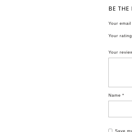
BE THE
Your email
Your ratin
Your revi
Name
*
Save my