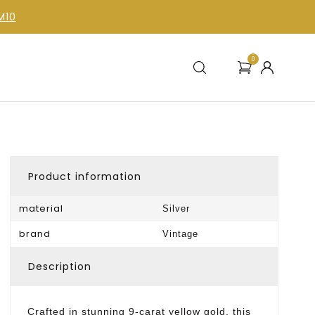
M10
0
Product information
material
Silver
brand
Vintage
Description
Crafted in stunning 9-carat yellow gold, this