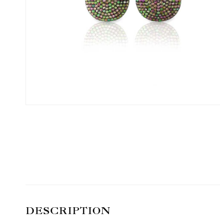
DESCRIPTION