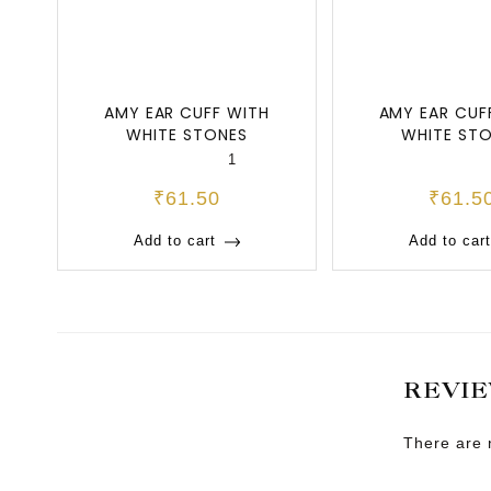
AMY EAR CUFF WITH
AMY EAR CUF
WHITE STONES
WHITE ST
1
₹
61.50
₹
61.5
Add to cart
Add to cart
REVI
There are 