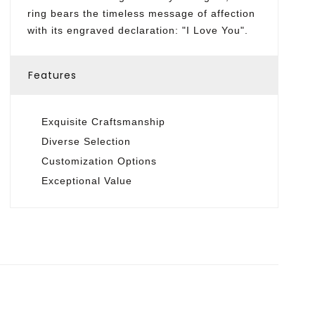
ring bears the timeless message of affection
with its engraved declaration: "I Love You".
Features
Exquisite Craftsmanship
Diverse Selection
Customization Options
Exceptional Value