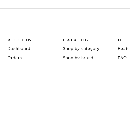
ACCOUNT
CATALOG
HEL
Dashboard
Shop by category
Featu
Orders
Shop by brand
FAQ
Wishlist
Promotions
About
Addresses
Sitemap
Conta
EN