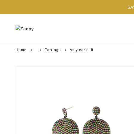
SA
Home
Earrings
Amy ear cuff