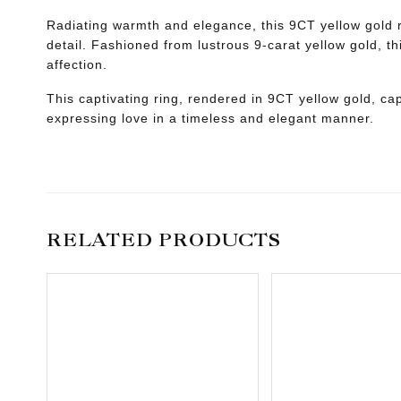
Radiating warmth and elegance, this 9CT yellow gold ri
detail. Fashioned from lustrous 9-carat yellow gold, th
affection.
This captivating ring, rendered in 9CT yellow gold, ca
expressing love in a timeless and elegant manner.
RELATED PRODUCTS