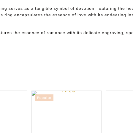
ng serves as a tangible symbol of devotion, featuring the hear
is ring encapsulates the essence of love with its endearing ins
ptures the essence of romance with its delicate engraving, spe
Popular
Sale
New