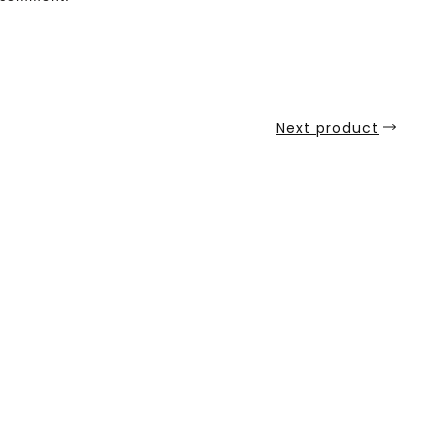
Next product