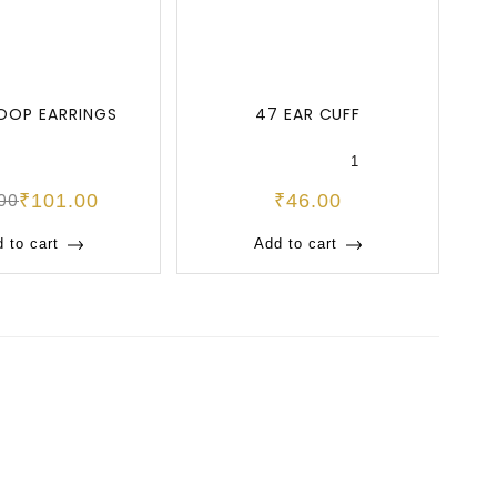
OOP EARRINGS
47 EAR CUFF
47
1
.00
₹
101.00
₹
46.00
 to cart
Add to cart