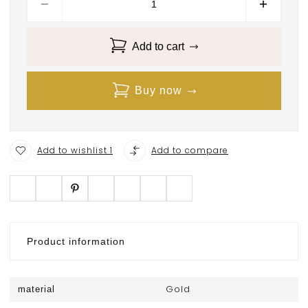
Add to cart
Buy now
Add to wishlist 1
Add to compare
Product information
Gold
material