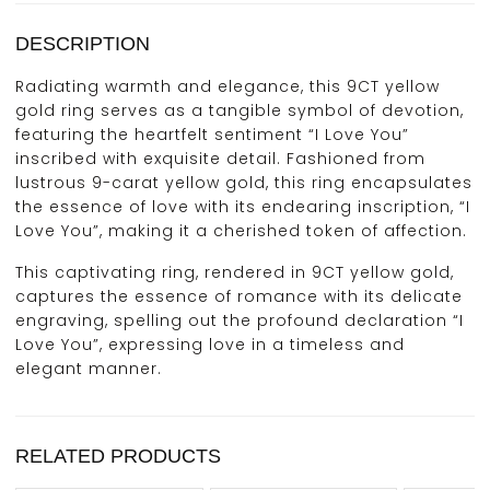
DESCRIPTION
Radiating warmth and elegance, this 9CT yellow
gold ring serves as a tangible symbol of devotion,
featuring the heartfelt sentiment “I Love You”
inscribed with exquisite detail. Fashioned from
lustrous 9-carat yellow gold, this ring encapsulates
the essence of love with its endearing inscription, “I
Love You”, making it a cherished token of affection.
This captivating ring, rendered in 9CT yellow gold,
captures the essence of romance with its delicate
engraving, spelling out the profound declaration “I
Love You”, expressing love in a timeless and
elegant manner.
RELATED PRODUCTS