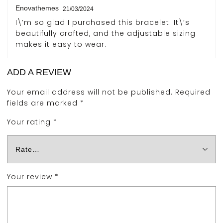
Enovathemes
21/03/2024
I\’m so glad I purchased this bracelet. It\’s
beautifully crafted, and the adjustable sizing
makes it easy to wear.
ADD A REVIEW
Your email address will not be published.
Required
fields are marked
*
Your rating
*
Your review
*