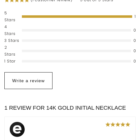
5
1
Stars
4
0
Stars
3 Stars
0
2
0
Stars
1 Star
0
Write a review
1 REVIEW FOR
14K GOLD INITIAL NECKLACE