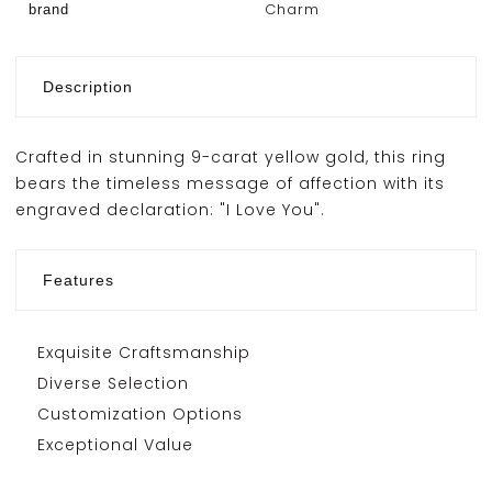
Charm
brand
Description
Crafted in stunning 9-carat yellow gold, this ring
bears the timeless message of affection with its
engraved declaration: "I Love You".
Features
Exquisite Craftsmanship
Diverse Selection
Customization Options
Exceptional Value