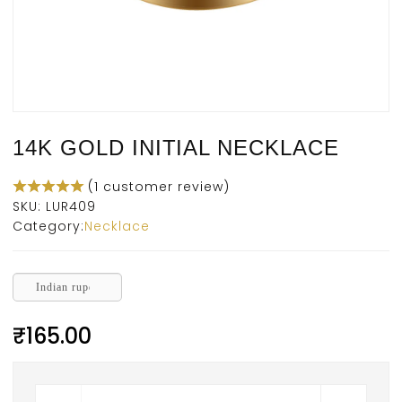
14K GOLD INITIAL NECKLACE
(
1
customer review)
SKU:
LUR409
Category:
Necklace
Indian rupee
₹
165.00