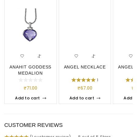
ANAHIT GODDESS
ANGEL NECKLACE
ANGEL 
MEDALION
NECKLACE
1
₹
71.00
₹
67.00
₹
Add to cart
Add to cart
Add t
CUSTOMER REVIEWS
(
1
customer review)
5 out of 5 Stars