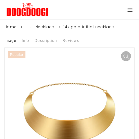
Home
Necklace
14k gold initial necklace
Image
Info
Description
Reviews
Popular