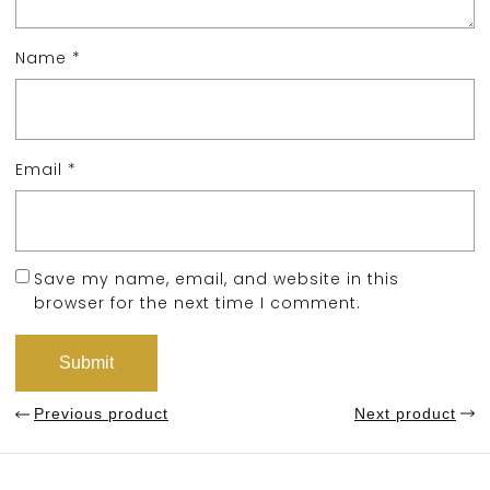
Name
*
Email
*
Save my name, email, and website in this
browser for the next time I comment.
Previous product
Next product