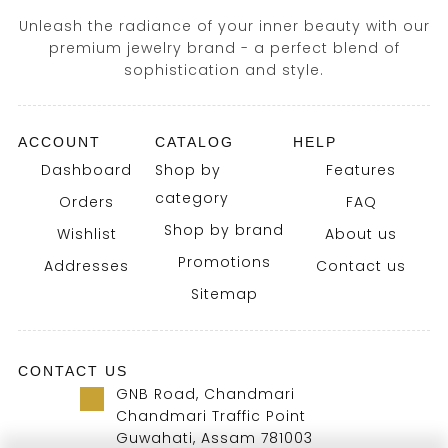
Unleash the radiance of your inner beauty with our
premium jewelry brand - a perfect blend of
sophistication and style.
ACCOUNT
CATALOG
HELP
Dashboard
Shop by
Features
category
Orders
FAQ
Shop by brand
Wishlist
About us
Promotions
Addresses
Contact us
Sitemap
CONTACT US
GNB Road, Chandmari
Chandmari Traffic Point
Guwahati, Assam 781003