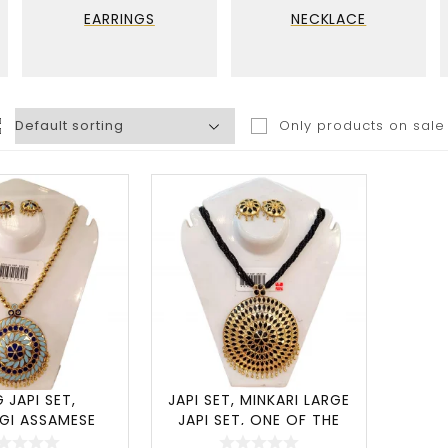
EARRINGS
NECKLACE
Only products on sale
G JAPI SET,
JAPI SET, MINKARI LARGE
GI ASSAMESE
JAPI SET, ONE OF THE
LLERY – (SI
MOST POPU