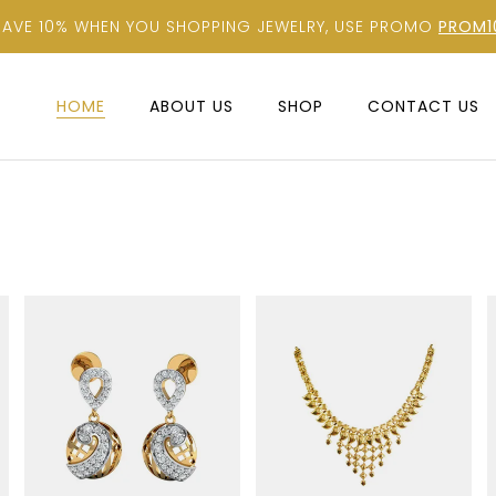
SAVE 10% WHEN YOU SHOPPING JEWELRY, USE PROMO
PROM1
HOME
ABOUT US
SHOP
CONTACT US