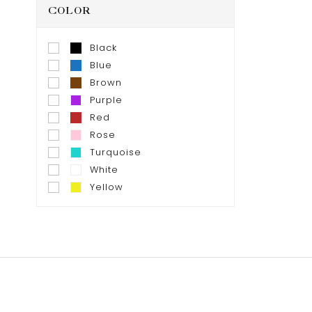
COLOR
Black
Blue
Brown
Purple
Red
Rose
Turquoise
White
Yellow