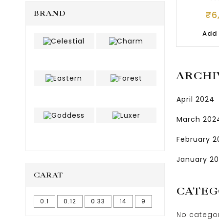
₹
6
BRAND
Add 
ARCHI
April 2024
March 202
February 
January 2
CARAT
CATEG
0.1
0.12
0.33
14
9
No catego