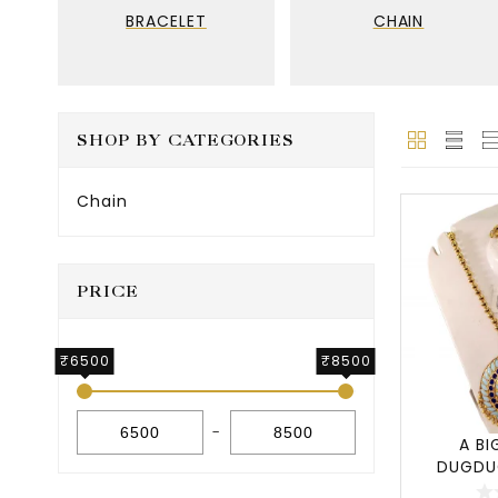
BRACELET
CHAIN
SHOP BY CATEGORIES
Chain
PRICE
₹6500
₹8500
-
A BI
DUGDU
JEWE