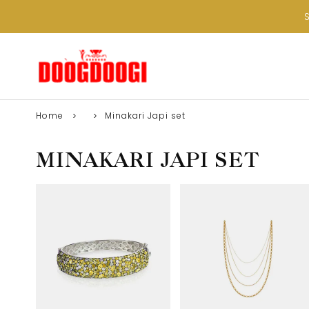
Home
Minakari Japi set
MINAKARI JAPI SET