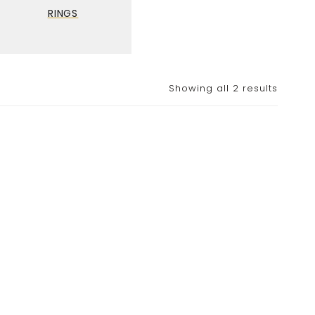
RINGS
Showing all 2 results