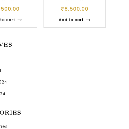
,500.00
₹
8,500.00
to cart
Add to cart
VES
4
2024
024
ORIES
ries