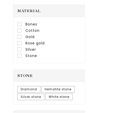
MATERIAL
Bones
Cotton
Gold
Rose gold
Silver
Stone
STONE
Diamond
Hematite stone
Silver stone
White stone