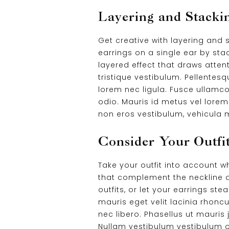
Layering and Stacki
Get creative with layering and
earrings on a single ear by sta
layered effect that draws attent
tristique vestibulum. Pellentesq
lorem nec ligula. Fusce ullamco
odio. Mauris id metus vel lorem 
non eros vestibulum, vehicula m
Consider Your Outfit
Take your outfit into account 
that complement the neckline a
outfits, or let your earrings st
mauris eget velit lacinia rhonc
nec libero. Phasellus ut mauris 
Nullam vestibulum vestibulum orc