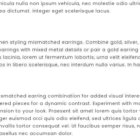
hicula nulla non ipsum vehicula, nec molestie odio ultrici
ea dictumst. Integer eget scelerisque lacus.
hen styling mismatched earrings. Combine gold, silver, 
earrings with mixed metal details or pair a gold earring 
 lacinia, lorem ut fermentum lobortis, urna velit eleifend
in libero scelerisque, nec interdum nulla varius. In h
mismatched earring combination for added visual interes
red pieces for a dynamic contrast. Experiment with mate
on to your look. Praesent sit amet lorem quis tortor vi
eger euismod orci quis odio eleifend, sed ultrices ligu
onvallis tortor consequat vel. Ut faucibus semper risus,
Phasellus nec accumsan dolor.