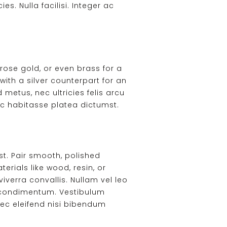
es. Nulla facilisi. Integer ac
rose gold, or even brass for a
with a silver counterpart for an
 metus, nec ultricies felis arcu
ac habitasse platea dictumst.
t. Pair smooth, polished
rials like wood, resin, or
verra convallis. Nullam vel leo
la condimentum. Vestibulum
 nec eleifend nisi bibendum