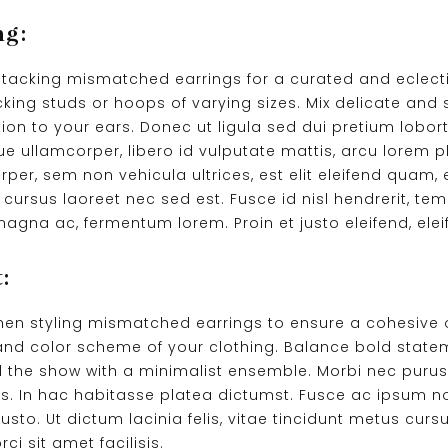
ng:
 stacking mismatched earrings for a curated and eclect
cking studs or hoops of varying sizes. Mix delicate and
ion to your ears. Donec ut ligula sed dui pretium loborti
ue ullamcorper, libero id vulputate mattis, arcu lorem p
rper, sem non vehicula ultrices, est elit eleifend quam
cursus laoreet nec sed est. Fusce id nisl hendrerit, tem
agna ac, fermentum lorem. Proin et justo eleifend, eleif
:
when styling mismatched earrings to ensure a cohesive 
nd color scheme of your clothing. Balance bold statem
eal the show with a minimalist ensemble. Morbi nec purus 
us. In hac habitasse platea dictumst. Fusce ac ipsum n
justo. Ut dictum lacinia felis, vitae tincidunt metus cur
i sit amet facilisis.