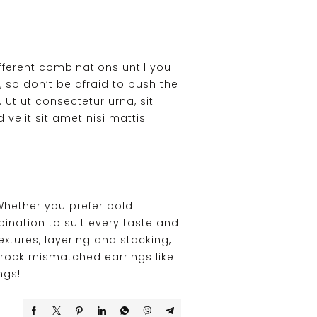
fferent combinations until you
, so don’t be afraid to push the
 Ut ut consectetur urna, sit
 velit sit amet nisi mattis
Whether you prefer bold
ination to suit every taste and
xtures, layering and stacking,
 rock mismatched earrings like
ngs!