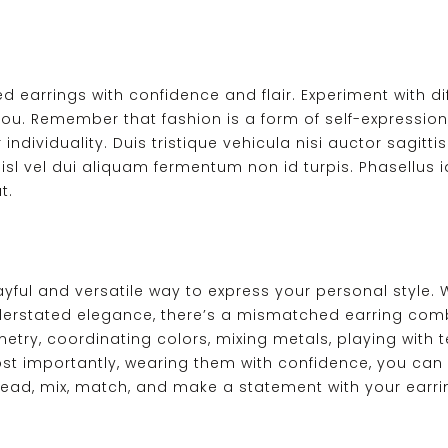
 earrings with confidence and flair. Experiment with di
 you. Remember that fashion is a form of self-expression
ividuality. Duis tristique vehicula nisi auctor sagittis.
isl vel dui aliquam fermentum non id turpis. Phasellus id
t.
yful and versatile way to express your personal style. 
derstated elegance, there’s a mismatched earring comb
y, coordinating colors, mixing metals, playing with te
most importantly, wearing them with confidence, you can
ead, mix, match, and make a statement with your earri