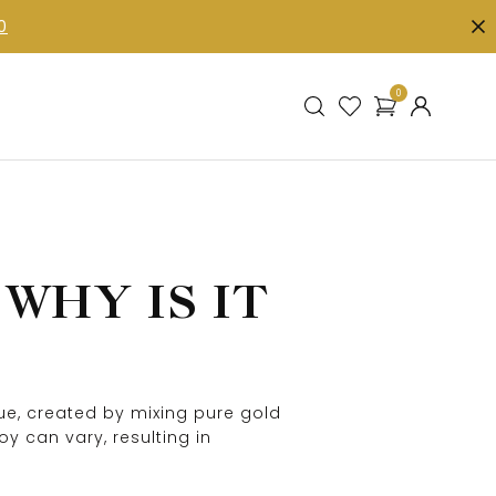
0
0
WHY IS IT
hue, created by mixing pure gold
y can vary, resulting in