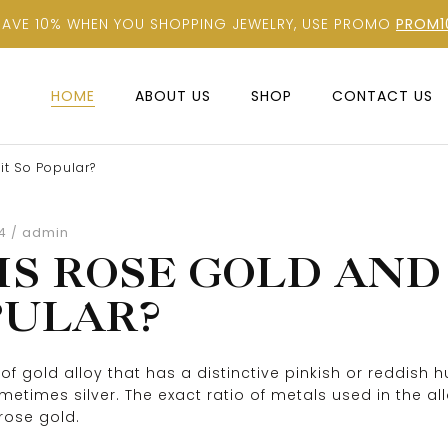
SAVE 10% WHEN YOU SHOPPING JEWELRY, USE PROMO
PROM1
HOME
ABOUT US
SHOP
CONTACT US
it So Popular?
admin
4
IS ROSE GOLD AND 
PULAR?
of gold alloy that has a distinctive pinkish or reddish 
times silver. The exact ratio of metals used in the allo
rose gold.