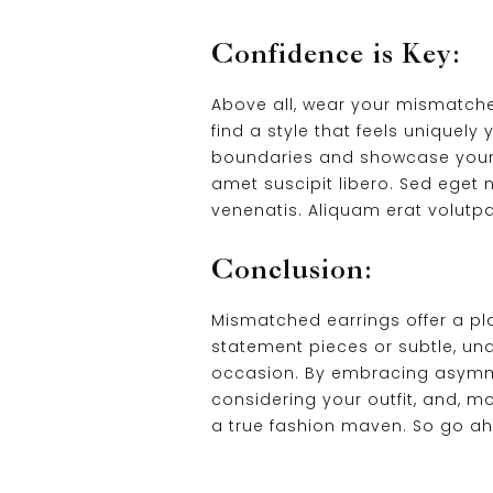
Confidence is Key:
Above all, wear your mismatched
find a style that feels uniquely
boundaries and showcase your ind
amet suscipit libero. Sed eget n
venenatis. Aliquam erat volutpa
Conclusion:
Mismatched earrings offer a pla
statement pieces or subtle, un
occasion. By embracing asymmetr
considering your outfit, and, 
a true fashion maven. So go ah