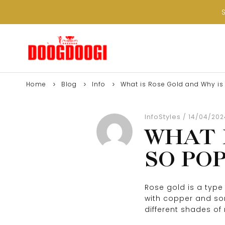
Home
Blog
Info
What is Rose Gold and Why is 
Info
Styles
14/04/202
WHAT 
SO PO
Rose gold is a type 
with copper and some
different shades of 