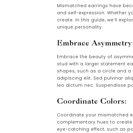
Mismatched earrings have becom
and self-expression. Whether yo
create. In this guide, we’ll ex
unique personality.
Embrace Asymmetry
Embrace the beauty of asymmetry 
stud with a larger statement ea
shapes, such as a circle and a
adipiscing elit. Sed pulvinar a
leo dictum nec. Suspendisse pot
Coordinate Colors:
Coordinate your mismatched ear
complementary hues to create a
eye-catching effect, such as pai