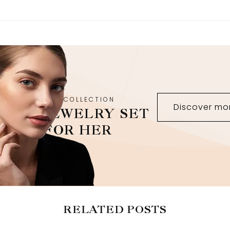
NEW COLLECTION
Discover mo
JEWELRY SET
FOR HER
RELATED POSTS