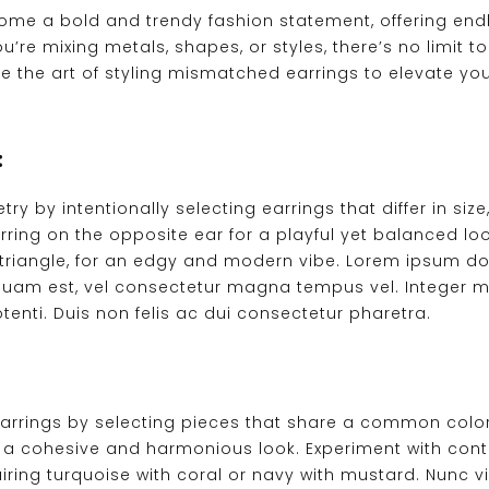
e a bold and trendy fashion statement, offering endles
u’re mixing metals, shapes, or styles, there’s no limit
plore the art of styling mismatched earrings to elevate 
:
by intentionally selecting earrings that differ in size,
rring on the opposite ear for a playful yet balanced l
 triangle, for an edgy and modern vibe. Lorem ipsum do
liquam est, vel consectetur magna tempus vel. Integer m
enti. Duis non felis ac dui consectetur pharetra.
rings by selecting pieces that share a common color p
 cohesive and harmonious look. Experiment with contr
ring turquoise with coral or navy with mustard. Nunc viv