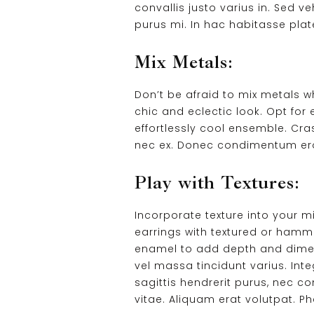
convallis justo varius in. Sed ve
purus mi. In hac habitasse plat
Mix Metals:
Don’t be afraid to mix metals w
chic and eclectic look. Opt for 
effortlessly cool ensemble. Cras
nec ex. Donec condimentum eros 
Play with Textures:
Incorporate texture into your 
earrings with textured or hamme
enamel to add depth and dimensi
vel massa tincidunt varius. Int
sagittis hendrerit purus, nec c
vitae. Aliquam erat volutpat. 