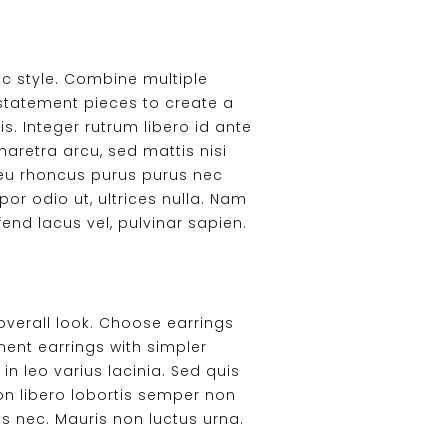
ic style. Combine multiple
 statement pieces to create a
s. Integer rutrum libero id ante
haretra arcu, sed mattis nisi
, eu rhoncus purus purus nec
por odio ut, ultrices nulla. Nam
end lacus vel, pulvinar sapien.
overall look. Choose earrings
ent earrings with simpler
in leo varius lacinia. Sed quis
on libero lobortis semper non
sus nec. Mauris non luctus urna.