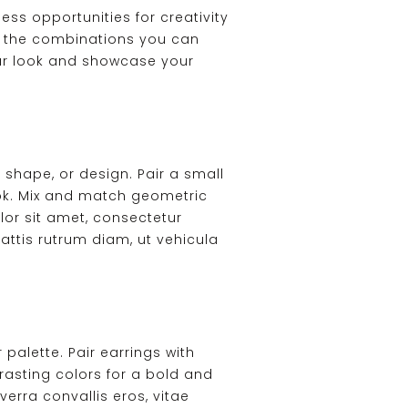
s opportunities for creativity
 to the combinations you can
your look and showcase your
 shape, or design. Pair a small
ook. Mix and match geometric
lor sit amet, consectetur
attis rutrum diam, ut vehicula
alette. Pair earrings with
asting colors for a bold and
erra convallis eros, vitae