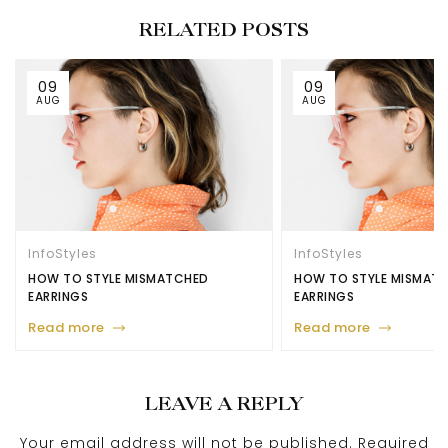
RELATED POSTS
09
09
AUG
AUG
Info
Styles
Info
Styles
HOW TO STYLE MISMATCHED
HOW TO STYLE MISMAT
EARRINGS
EARRINGS
Read more
Read more
LEAVE A REPLY
Your email address will not be published.
Required