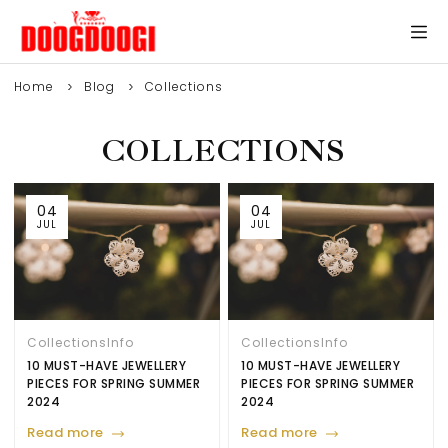
Home
Blog
Collections
COLLECTIONS
04
04
JUL
JUL
Collections
Info
Collections
Info
10 MUST-HAVE JEWELLERY
10 MUST-HAVE JEWELLERY
PIECES FOR SPRING SUMMER
PIECES FOR SPRING SUMMER
2024
2024
Read more
Read more