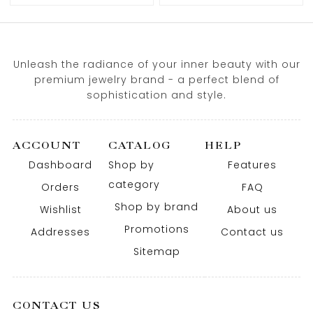
Unleash the radiance of your inner beauty with our
premium jewelry brand - a perfect blend of
sophistication and style.
ACCOUNT
CATALOG
HELP
Dashboard
Shop by
Features
category
Orders
FAQ
Shop by brand
Wishlist
About us
Promotions
Addresses
Contact us
Sitemap
CONTACT US