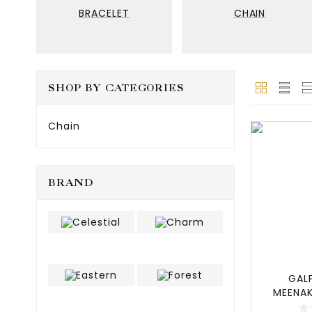
BRACELET
CHAIN
SHOP BY CATEGORIES
Chain
BRAND
GAL
MEENAK
SET,