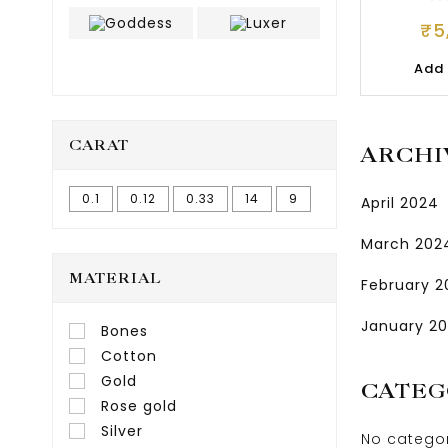
JE
₹
5
Add 
CARAT
ARCHI
0.1
0.12
0.33
14
9
April 2024
March 202
MATERIAL
February 
January 2
Bones
Cotton
Gold
CATEG
Rose gold
Silver
No catego