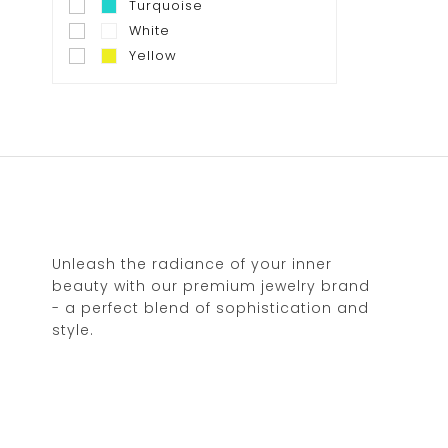
Turquoise
White
Yellow
Unleash the radiance of your inner
beauty with our premium jewelry brand
- a perfect blend of sophistication and
style.