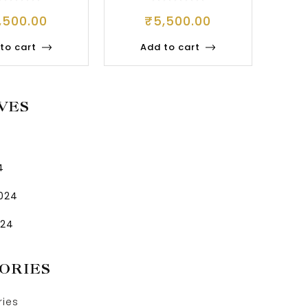
WELLERY
,500.00
₹
5,500.00
to cart
Add to cart
VES
4
2024
024
ORIES
ries