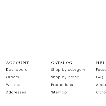
ACCOUNT
CATALOG
HEL
Dashboard
Shop by category
Feat
Orders
Shop by brand
FAQ
Wishlist
Promotions
Abou
Addresses
Sitemap
Cont