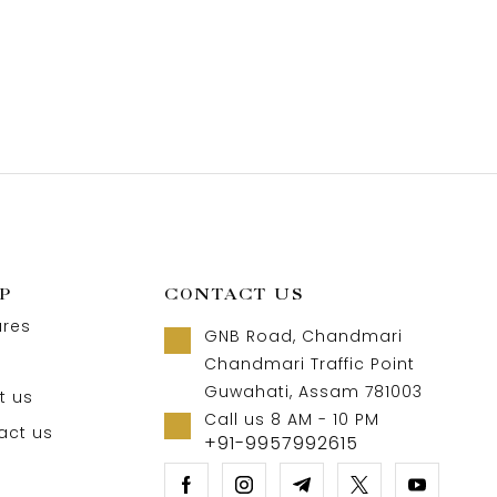
P
CONTACT US
ures
GNB Road, Chandmari
Chandmari Traffic Point
Guwahati, Assam 781003
t us
Call us 8 AM - 10 PM
act us
+91-9957992615