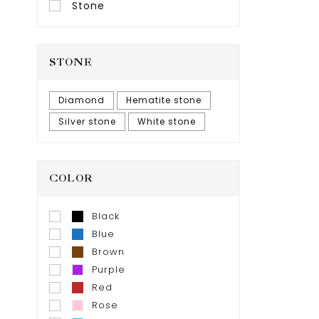
Stone
STONE
Diamond
Hematite stone
Silver stone
White stone
COLOR
Black
Blue
Brown
Purple
Red
Rose