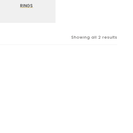
RINGS
Showing all 2 results