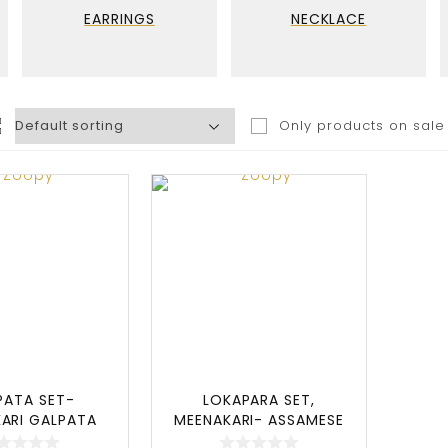
EARRINGS
NECKLACE
Only products on sale
PATA SET-
LOKAPARA SET,
ARI GALPATA
MEENAKARI- ASSAMESE
 ASSAMESE
JEWELLERY SET, LOKAP