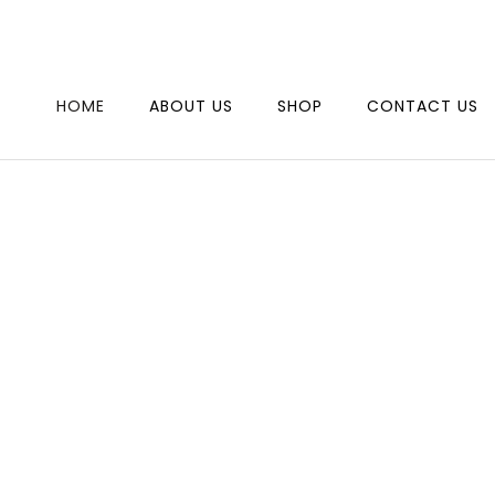
SAVE 10% WHEN YOU SHOPPING JEWELRY, USE PROMO
PROM1
HOME
ABOUT US
SHOP
CONTACT US