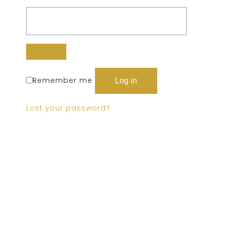
Remember me
Log in
Lost your password?