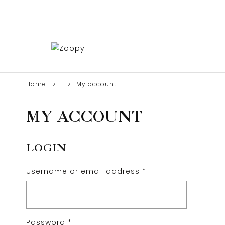
Home
My account
MY ACCOUNT
LOGIN
Username or email address
*
Password
*