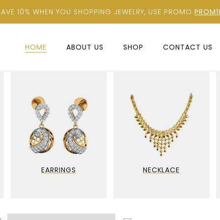
SAVE 10% WHEN YOU SHOPPING JEWELRY, USE PROMO
PROM1
HOME
ABOUT US
SHOP
CONTACT US
EARRINGS
NECKLACE