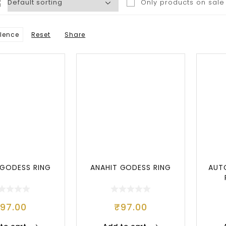
Only products on sale
lence
Reset
Share
Popular
 GODESS RING
ANAHIT GODESS RING
AUT
₹
97.00
₹
97.00