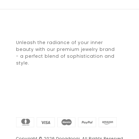
Unleash the radiance of your inner
beauty with our premium jewelry brand
- a perfect blend of sophistication and
style.
Copyright © 2026 Doogdoogi. All Rights Reserved