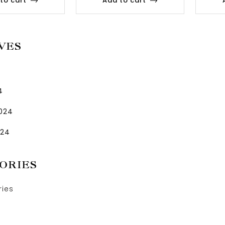
to cart
Add to cart
VES
4
2024
024
ORIES
ries