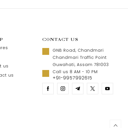
P
CONTACT US
ures
GNB Road, Chandmari
Chandmari Traffic Point
Guwahati, Assam 781003
t us
Call us 8 AM - 10 PM
act us
+91-9957992615