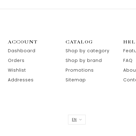
ACCOUNT
CATALOG
HEL
Dashboard
Shop by category
Feat
Orders
Shop by brand
FAQ
Wishlist
Promotions
Abou
Addresses
Sitemap
Cont
EN