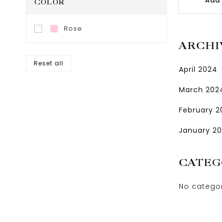
Add 
COLOR
Rose
ARCHI
Reset all
April 2024
March 202
February 
January 2
CATEG
No catego