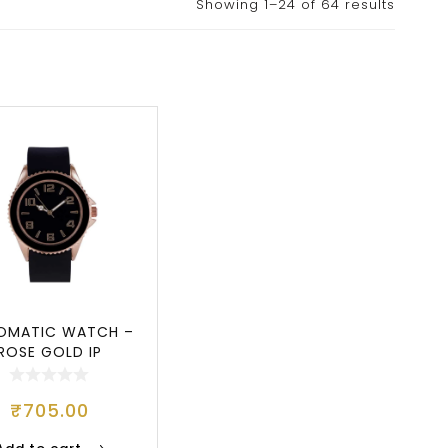
Showing 1–24 of 64 results
OMATIC WATCH –
ROSE GOLD IP
₹
705.00