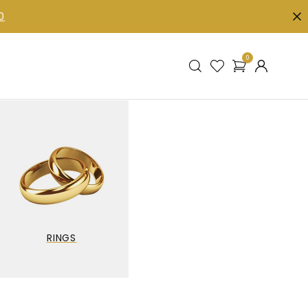
0
0
RINGS