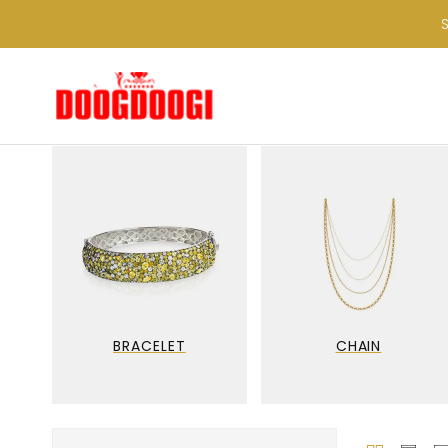
BRACELET
CHAIN