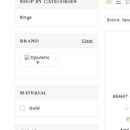
SHOP BY CATEGORIES
Rings
Brand: Opu
Popular
BRAND
Clear
MATERIAL
ANAHIT
Gold