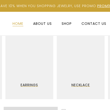
SAVE 10% WHEN YOU SHOPPING JEWELRY, USE PROMO
PROM1
HOME
ABOUT US
SHOP
CONTACT US
EARRINGS
NECKLACE