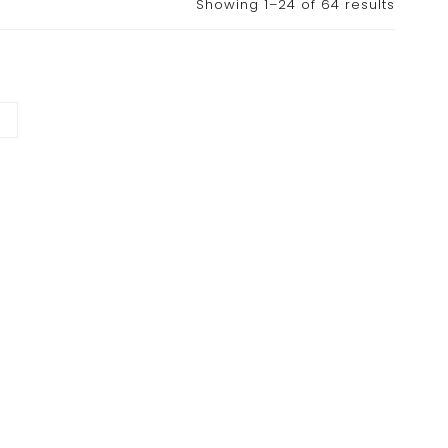
Showing 1–24 of 64 results