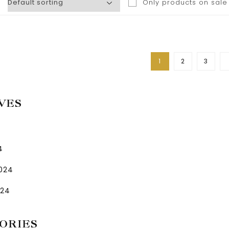
Only products on sale
1
2
3
VES
4
2024
024
ORIES