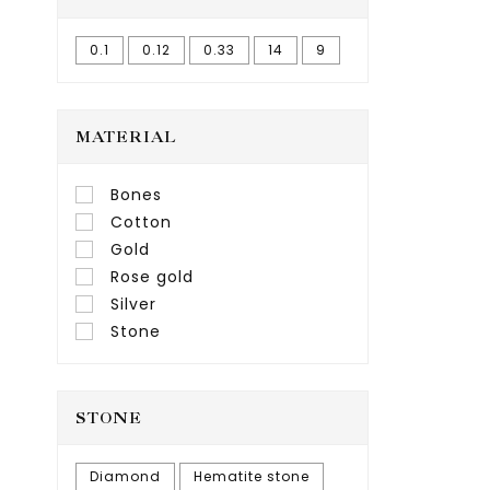
0.1
0.12
0.33
14
9
MATERIAL
Bones
Cotton
Gold
Rose gold
Silver
Stone
STONE
Diamond
Hematite stone