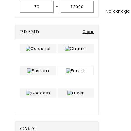
-
No catego
BRAND
Clear
CARAT