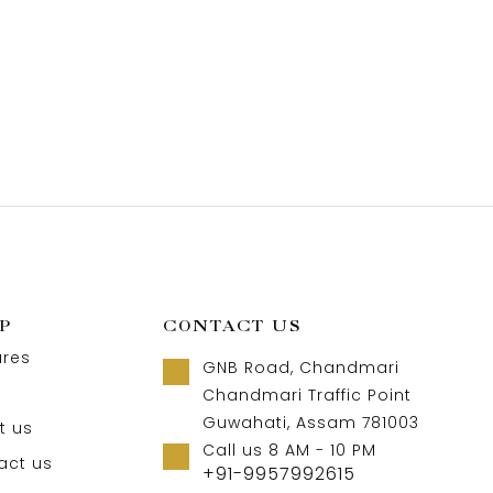
P
CONTACT US
ures
GNB Road, Chandmari
Chandmari Traffic Point
Guwahati, Assam 781003
t us
Call us 8 AM - 10 PM
act us
+91-9957992615