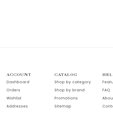
ACCOUNT
CATALOG
HEL
Dashboard
Shop by category
Feat
Orders
Shop by brand
FAQ
Wishlist
Promotions
Abou
Addresses
Sitemap
Cont