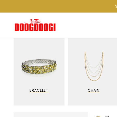
BRACELET
CHAIN