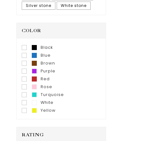
Silver stone
White stone
COLOR
Black
Blue
Brown
Purple
Red
Rose
Turquoise
White
Yellow
RATING