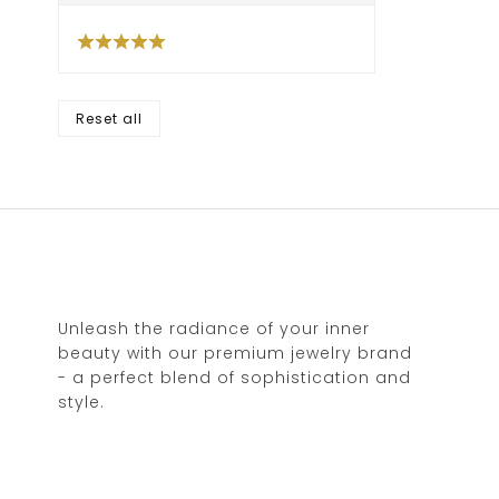
Reset all
Unleash the radiance of your inner
beauty with our premium jewelry brand
- a perfect blend of sophistication and
style.