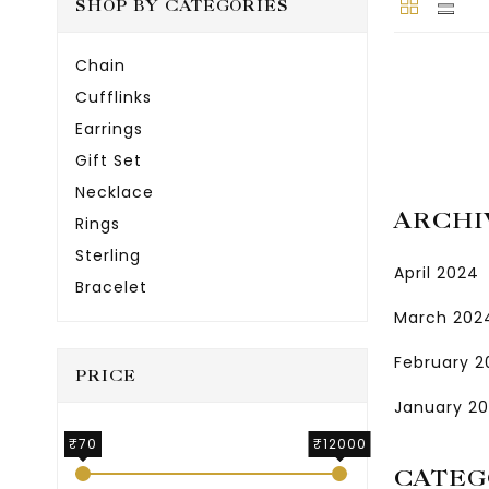
SHOP BY CATEGORIES
Chain
Cufflinks
Earrings
Gift Set
Necklace
ARCHI
Rings
Sterling
April 2024
Bracelet
March 202
February 
PRICE
January 2
₹70
₹12000
CATEG