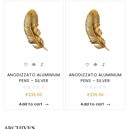
ANODIZZATO ALUMINIUM
ANODIZZATO ALUMINIUM
PENS – SILVER
PENS – SILVER
₹
235.00
₹
235.00
Add to cart
Add to cart
ARCHIVES