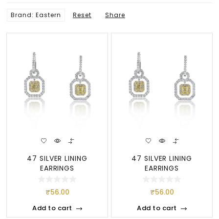
Brand: Eastern
Reset
Share
47 SILVER LINING
47 SILVER LINING
EARRINGS
EARRINGS
₹
56.00
₹
56.00
Add to cart
Add to cart