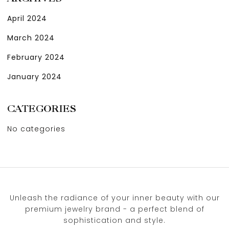
April 2024
March 2024
February 2024
January 2024
CATEGORIES
No categories
Unleash the radiance of your inner beauty with our
premium jewelry brand - a perfect blend of
sophistication and style.