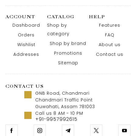
ACCOUNT
CATALOG
HELP
Dashboard
Shop by
Features
category
Orders
FAQ
Shop by brand
Wishlist
About us
Promotions
Addresses
Contact us
Sitemap
CONTACT US
GNB Road, Chandmari
Chandmari Traffic Point
Guwahati, Assam 781003
Call us 8 AM - 10 PM
+91-9957992615