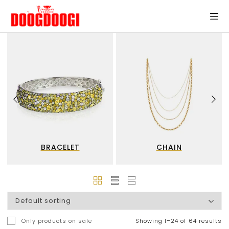
BRACELET
CHAIN
Only products on sale
Showing 1–24 of 64 results