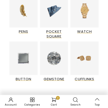
PENS
POCKET
WATCH
SQUARE
BUTTON
GEMSTONE
CUFFLINKS
0
Account
Categories
Cart
Search
Top