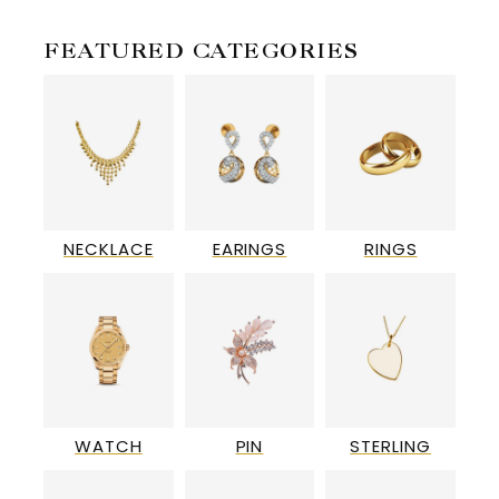
FEATURED CATEGORIES
NECKLACE
EARINGS
RINGS
WATCH
PIN
STERLING