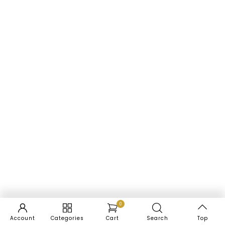
0
Account
Categories
Cart
Search
Top