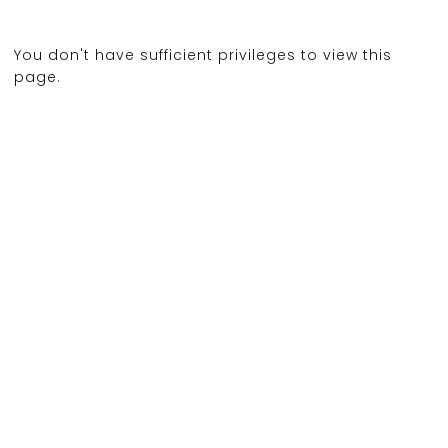
You don't have sufficient privileges to view this
page.