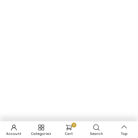
0
Account
Categories
Cart
Search
Top