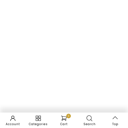
0
Account
Categories
Cart
Search
Top