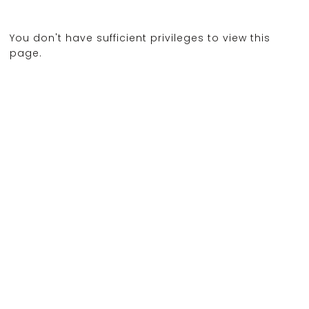
You don't have sufficient privileges to view this
page.