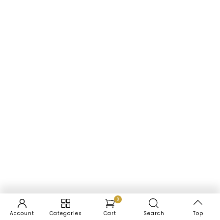
0
Account
Categories
Cart
Search
Top