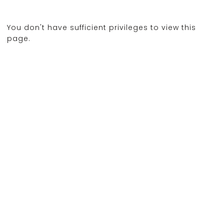
You don't have sufficient privileges to view this
page.